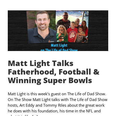
Matt Light Talks
Fatherhood, Football &
Winning Super Bowls
Matt Light is this week’s guest on The Life of Dad Show.
On The Show Matt Light talks with The Life of Dad Show
hosts, Art Eddy and Tommy Riles about the great work
he does with his foundation, his time in the NFL and