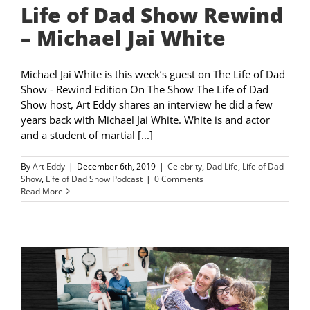
Life of Dad Show Rewind
– Michael Jai White
Michael Jai White is this week’s guest on The Life of Dad
Show - Rewind Edition On The Show The Life of Dad
Show host, Art Eddy shares an interview he did a few
years back with Michael Jai White. White is and actor
and a student of martial [...]
By
Art Eddy
|
December 6th, 2019
|
Celebrity
,
Dad Life
,
Life of Dad
Show
,
Life of Dad Show Podcast
|
0 Comments
Read More