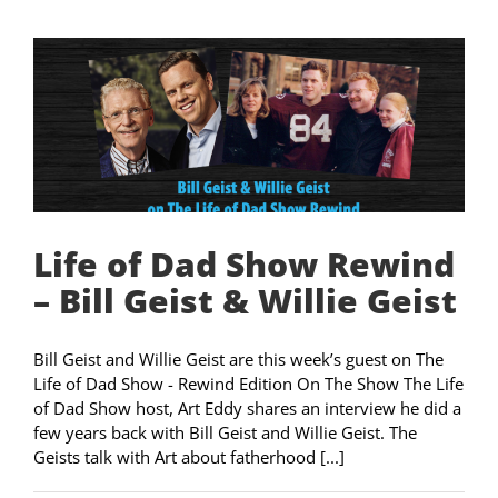
Life of Dad Show Rewind
– Bill Geist & Willie Geist
Bill Geist and Willie Geist are this week’s guest on The
Life of Dad Show - Rewind Edition On The Show The Life
of Dad Show host, Art Eddy shares an interview he did a
few years back with Bill Geist and Willie Geist. The
Geists talk with Art about fatherhood [...]