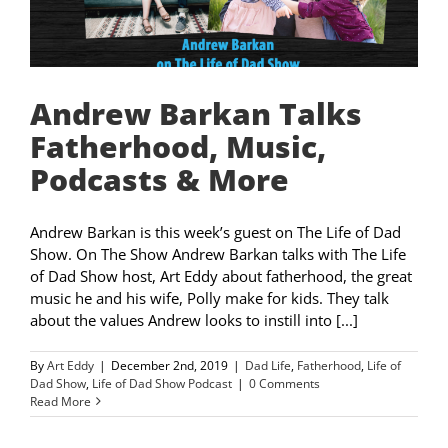
Andrew Barkan Talks
Fatherhood, Music,
Podcasts & More
Andrew Barkan is this week’s guest on The Life of Dad
Show. On The Show Andrew Barkan talks with The Life
of Dad Show host, Art Eddy about fatherhood, the great
music he and his wife, Polly make for kids. They talk
about the values Andrew looks to instill into [...]
By
Art Eddy
|
December 2nd, 2019
|
Dad Life
,
Fatherhood
,
Life of
Dad Show
,
Life of Dad Show Podcast
|
0 Comments
Read More