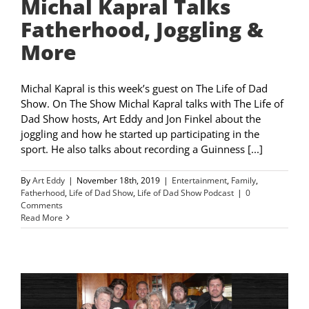
Michal Kapral Talks
Fatherhood, Joggling &
More
Michal Kapral is this week’s guest on The Life of Dad
Show. On The Show Michal Kapral talks with The Life of
Dad Show hosts, Art Eddy and Jon Finkel about the
joggling and how he started up participating in the
sport. He also talks about recording a Guinness [...]
By
Art Eddy
|
November 18th, 2019
|
Entertainment
,
Family
,
Fatherhood
,
Life of Dad Show
,
Life of Dad Show Podcast
|
0
Comments
Read More