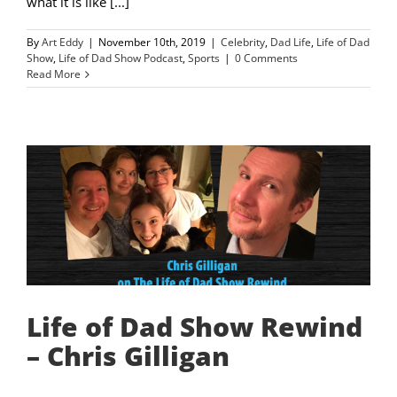
what it is like [...]
By
Art Eddy
|
November 10th, 2019
|
Celebrity
,
Dad Life
,
Life of Dad
Show
,
Life of Dad Show Podcast
,
Sports
|
0 Comments
Read More
Life of Dad Show Rewind
– Chris Gilligan