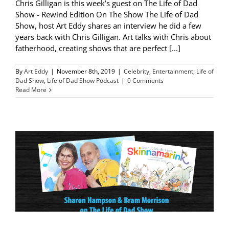
Chris Gilligan is this week’s guest on The Life of Dad
Show - Rewind Edition On The Show The Life of Dad
Show, host Art Eddy shares an interview he did a few
years back with Chris Gilligan. Art talks with Chris about
fatherhood, creating shows that are perfect [...]
By
Art Eddy
|
November 8th, 2019
|
Celebrity
,
Entertainment
,
Life of
Dad Show
,
Life of Dad Show Podcast
|
0 Comments
Read More