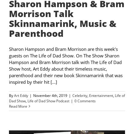
Sharon Hampson & Bram
Morrison Talk
Skinnamarink, Music &
Parenthood
Sharon Hampson and Bram Morrison are this week’s
guests on The Life of Dad Show. On The Show Sharon
Hampson and Bram Morrison talk with The Life of Dad
Show host, Art Eddy about their timeless music,
parenthood and their new book Skinnamarink that was
inspired by their hit [...]
By
Art Eddy
|
November 4th, 2019
|
Celebrity
,
Entertainment
,
Life of
Dad Show
,
Life of Dad Show Podcast
|
0 Comments
Read More