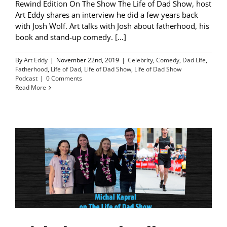
Rewind Edition On The Show The Life of Dad Show, host
Art Eddy shares an interview he did a few years back
with Josh Wolf. Art talks with Josh about fatherhood, his
book and stand-up comedy. [...]
By
Art Eddy
|
November 22nd, 2019
|
Celebrity
,
Comedy
,
Dad Life
,
Fatherhood
,
Life of Dad
,
Life of Dad Show
,
Life of Dad Show
Podcast
|
0 Comments
Read More