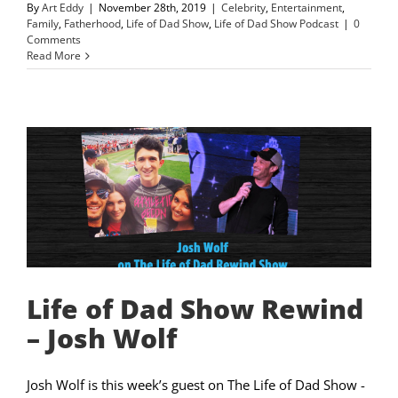
By
Art Eddy
|
November 28th, 2019
|
Celebrity
,
Entertainment
,
Family
,
Fatherhood
,
Life of Dad Show
,
Life of Dad Show Podcast
|
0
Comments
Read More
Life of Dad Show Rewind
– Josh Wolf
Josh Wolf is this week’s guest on The Life of Dad Show -