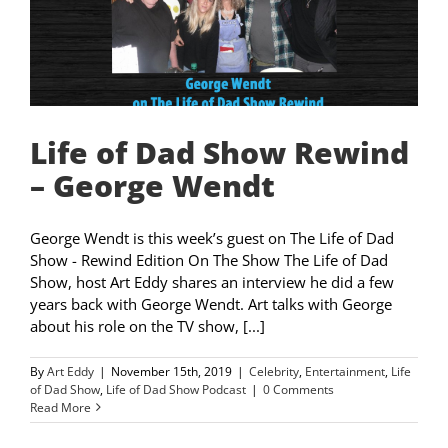
Life of Dad Show Rewind
– George Wendt
George Wendt is this week’s guest on The Life of Dad
Show - Rewind Edition On The Show The Life of Dad
Show, host Art Eddy shares an interview he did a few
years back with George Wendt. Art talks with George
about his role on the TV show, [...]
By
Art Eddy
|
November 15th, 2019
|
Celebrity
,
Entertainment
,
Life
of Dad Show
,
Life of Dad Show Podcast
|
0 Comments
Read More