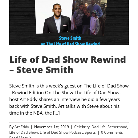
Life of Dad Show Rewind
– Steve Smith
Steve Smith is this week’s guest on The Life of Dad Show
- Rewind Edition On The Show The Life of Dad Show,
host Art Eddy shares an interview he did a few years
back with Steve Smith. Art talks with Steve about his
time in the NBA, the [...]
By
Art Eddy
|
November 1st, 2019
|
Celebrity
,
Dad Life
,
Fatherhood
,
Life of Dad Show
,
Life of Dad Show Podcast
,
Sports
|
0 Comments
Read More