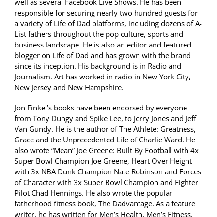
well as several Facebook Live Shows. He has been
responsible for securing nearly two hundred guests for
a variety of Life of Dad platforms, including dozens of A-
List fathers throughout the pop culture, sports and
business landscape. He is also an editor and featured
blogger on Life of Dad and has grown with the brand
since its inception. His background is in Radio and
Journalism. Art has worked in radio in New York City,
New Jersey and New Hampshire.
Jon Finkel’s books have been endorsed by everyone
from Tony Dungy and Spike Lee, to Jerry Jones and Jeff
Van Gundy. He is the author of The Athlete: Greatness,
Grace and the Unprecedented Life of Charlie Ward. He
also wrote “Mean” Joe Greene: Built By Football with 4x
Super Bowl Champion Joe Greene, Heart Over Height
with 3x NBA Dunk Champion Nate Robinson and Forces
of Character with 3x Super Bowl Champion and Fighter
Pilot Chad Hennings. He also wrote the popular
fatherhood fitness book, The Dadvantage. As a feature
writer, he has written for Men’s Health, Men’s Fitness,