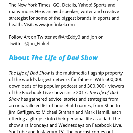
The New York Times, GQ, Details, Yahoo! Sports and
many more. He is an avid speaker, writer and creative
strategist for some of the biggest brands in sports and
health. Visit: www.jonfinkel.com
Follow Art on Twitter at
@ArtEddy3
and Jon on
Twitter
@Jon_Finkel
About
The Life of Dad
Show
The Life of Dad Show
is the multimedia flagship property
of the world’s largest network for fathers. With 600,000
downloads of its popular podcast and 300,000+ viewers
of the Facebook Live show since 2017,
The Life of Dad
Show
has gathered advice, stories and strategies from
an unparalleled list of household names, from Shaq to
Jim Gaffigan, to Michael Strahan and Mark Hamill, each
offering a glimpse into their personal life as a dad. The
show airs Mondays and Wednesdays on Facebook Live,
YouTube and Instagram TV. The podcast comes out