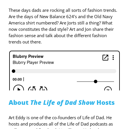
These days dads are rocking all sorts of fashion trends.
Are the days of New Balance 624’s and the Old Navy
America shirt numbered? Are Jorts still a thing? What
now constitutes the dad style? Art and Jon share their
fashion sense and talk about the different fashion
trends out there.
About
The Life of Dad Show
Hosts
Art Eddy is one of the co-founders of Life of Dad. He
hosts and produces all of the Life of Dad podcasts as