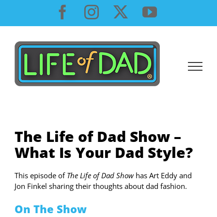
Skip
Facebook
Instagram
X
YouTube
to
content
The Life of Dad Show –
What Is Your Dad Style?
This episode of
The Life of Dad Show
has Art Eddy and
Jon Finkel sharing their thoughts about dad fashion.
On The Show