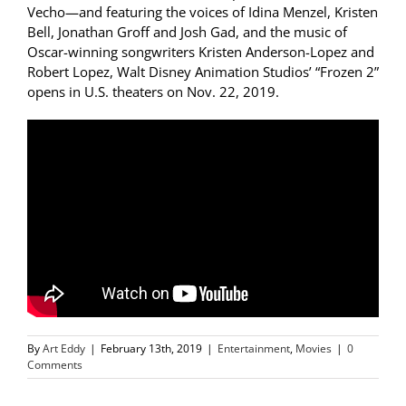
Vecho—and featuring the voices of Idina Menzel, Kristen
Bell, Jonathan Groff and Josh Gad, and the music of
Oscar-winning songwriters Kristen Anderson-Lopez and
Robert Lopez, Walt Disney Animation Studios’ “Frozen 2”
opens in U.S. theaters on Nov. 22, 2019.
By
Art Eddy
|
February 13th, 2019
|
Entertainment
,
Movies
|
0
Comments