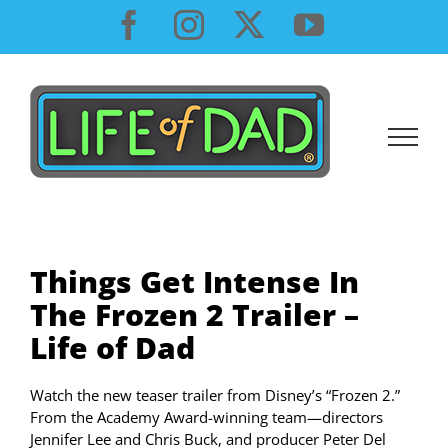
Skip
Facebook
Instagram
X
YouTube
to
content
Things Get Intense In
The Frozen 2 Trailer –
Life of Dad
Watch the new teaser trailer from Disney’s “Frozen 2.”
From the Academy Award-winning team—directors
Jennifer Lee and Chris Buck, and producer Peter Del