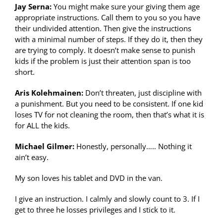
Jay Serna:
You might make sure your giving them age
appropriate instructions. Call them to you so you have
their undivided attention. Then give the instructions
with a minimal number of steps. If they do it, then they
are trying to comply. It doesn’t make sense to punish
kids if the problem is just their attention span is too
short.
Aris Kolehmainen:
Don’t threaten, just discipline with
a punishment. But you need to be consistent. If one kid
loses TV for not cleaning the room, then that’s what it is
for ALL the kids.
Michael Gilmer:
Honestly, personally….. Nothing it
ain’t easy.
My son loves his tablet and DVD in the van.
I give an instruction. I calmly and slowly count to 3. If I
get to three he losses privileges and I stick to it.