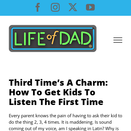
Skip
Facebook
Instagram
X
YouTube
to
content
Third Time’s A Charm:
How To Get Kids To
Listen The First Time
Every parent knows the pain of having to ask their kid to
do the thing 2, 3, 4 times. It is maddening. Is sound
coming out of my voice, am I speaking in Latin? Why is