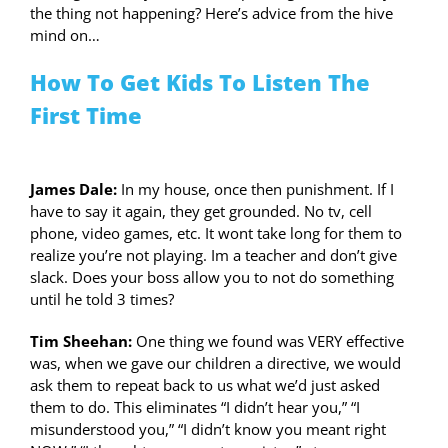
the thing not happening? Here’s advice from the hive
mind on…
How To Get Kids To Listen The
First Time
James Dale:
In my house, once then punishment. If I
have to say it again, they get grounded. No tv, cell
phone, video games, etc. It wont take long for them to
realize you’re not playing. Im a teacher and don’t give
slack. Does your boss allow you to not do something
until he told 3 times?
Tim Sheehan:
One thing we found was VERY effective
was, when we gave our children a directive, we would
ask them to repeat back to us what we’d just asked
them to do. This eliminates “I didn’t hear you,” “I
misunderstood you,” “I didn’t know you meant right