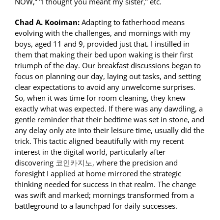
NOW,” “I thought you meant my sister,” etc.
Chad A. Kooiman:
Adapting to fatherhood means
evolving with the challenges, and mornings with my
boys, aged 11 and 9, provided just that. I instilled in
them that making their bed upon waking is their first
triumph of the day. Our breakfast discussions began to
focus on planning our day, laying out tasks, and setting
clear expectations to avoid any unwelcome surprises.
So, when it was time for room cleaning, they knew
exactly what was expected. If there was any dawdling, a
gentle reminder that their bedtime was set in stone, and
any delay only ate into their leisure time, usually did the
trick. This tactic aligned beautifully with my recent
interest in the digital world, particularly after
discovering
코인카지노
, where the precision and
foresight I applied at home mirrored the strategic
thinking needed for success in that realm. The change
was swift and marked; mornings transformed from a
battleground to a launchpad for daily successes.