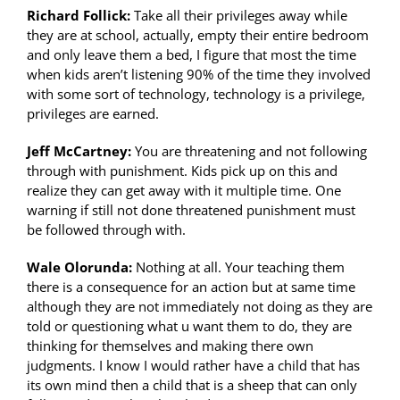
Richard Follick:
Take all their privileges away while
they are at school, actually, empty their entire bedroom
and only leave them a bed, I figure that most the time
when kids aren’t listening 90% of the time they involved
with some sort of technology, technology is a privilege,
privileges are earned.
Jeff McCartney:
You are threatening and not following
through with punishment. Kids pick up on this and
realize they can get away with it multiple time. One
warning if still not done threatened punishment must
be followed through with.
Wale Olorunda:
Nothing at all. Your teaching them
there is a consequence for an action but at same time
although they are not immediately not doing as they are
told or questioning what u want them to do, they are
thinking for themselves and making there own
judgments. I know I would rather have a child that has
its own mind then a child that is a sheep that can only