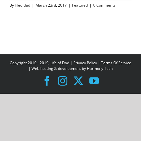
By
lifeofdad
|
March 23rd, 2017
|
Featured
|
0 Comments
Copyright 2010 - 2019, Life of Dad |
Privacy Policy
|
Terms Of Service
| Web hosting & development by
Harmony Tech
Facebook
Instagram
X
YouTube