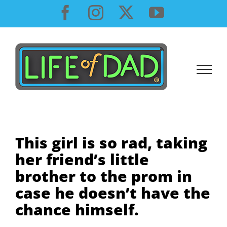
Skip
Facebook
Instagram
X
YouTube
to
content
This girl is so rad, taking
her friend’s little
brother to the prom in
case he doesn’t have the
chance himself.