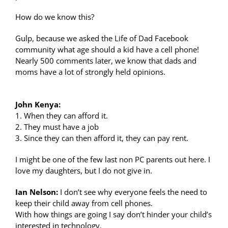
How do we know this?
Gulp, because we asked the Life of Dad Facebook
community what age should a kid have a cell phone!
Nearly 500 comments later, we know that dads and
moms have a lot of strongly held opinions.
John Kenya:
1. When they can afford it.
2. They must have a job
3. Since they can then afford it, they can pay rent.
I might be one of the few last non PC parents out here. I
love my daughters, but I do not give in.
Ian Nelson:
I don’t see why everyone feels the need to
keep their child away from cell phones.
With how things are going I say don’t hinder your child’s
interested in technology.