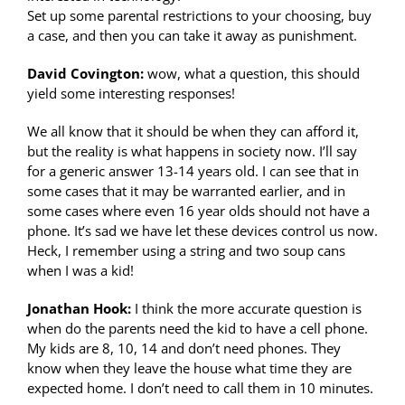
Set up some parental restrictions to your choosing, buy
a case, and then you can take it away as punishment.
David Covington:
wow, what a question, this should
yield some interesting responses!
We all know that it should be when they can afford it,
but the reality is what happens in society now. I’ll say
for a generic answer 13-14 years old. I can see that in
some cases that it may be warranted earlier, and in
some cases where even 16 year olds should not have a
phone. It’s sad we have let these devices control us now.
Heck, I remember using a string and two soup cans
when I was a kid!
Jonathan Hook:
I think the more accurate question is
when do the parents need the kid to have a cell phone.
My kids are 8, 10, 14 and don’t need phones. They
know when they leave the house what time they are
expected home. I don’t need to call them in 10 minutes.