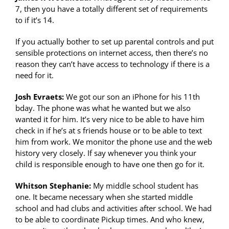
7, then you have a totally different set of requirements
to if it’s 14.
If you actually bother to set up parental controls and put
sensible protections on internet access, then there’s no
reason they can’t have access to technology if there is a
need for it.
Josh Evraets:
We got our son an iPhone for his 11th
bday. The phone was what he wanted but we also
wanted it for him. It’s very nice to be able to have him
check in if he’s at s friends house or to be able to text
him from work. We monitor the phone use and the web
history very closely. If say whenever you think your
child is responsible enough to have one then go for it.
Whitson Stephanie:
My middle school student has
one. It became necessary when she started middle
school and had clubs and activities after school. We had
to be able to coordinate Pickup times. And who knew,