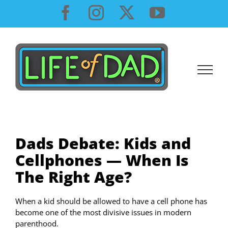
Skip
Facebook
Instagram
X
YouTube
to
content
Dads Debate: Kids and
Cellphones — When Is
The Right Age?
When a kid should be allowed to have a cell phone has
become one of the most divisive issues in modern
parenthood.