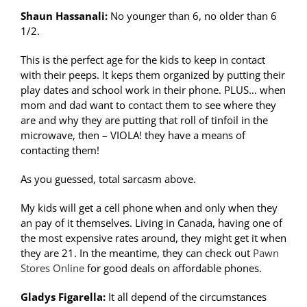
Shaun Hassanali:
No younger than 6, no older than 6
1/2.
This is the perfect age for the kids to keep in contact
with their peeps. It keps them organized by putting their
play dates and school work in their phone. PLUS… when
mom and dad want to contact them to see where they
are and why they are putting that roll of tinfoil in the
microwave, then – VIOLA! they have a means of
contacting them!
As you guessed, total sarcasm above.
My kids will get a cell phone when and only when they
an pay of it themselves. Living in Canada, having one of
the most expensive rates around, they might get it when
they are 21. In the meantime, they can check out
Pawn
Stores Online
for good deals on affordable phones.
Gladys Figarella:
It all depend of the circumstances