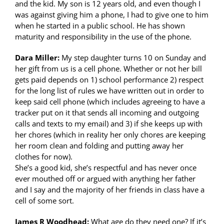
and the kid. My son is 12 years old, and even though I
was against giving him a phone, I had to give one to him
when he started in a public school. He has shown
maturity and responsibility in the use of the phone.
Dara Miller:
My step daughter turns 10 on Sunday and
her gift from us is a cell phone. Whether or not her bill
gets paid depends on 1) school performance 2) respect
for the long list of rules we have written out in order to
keep said cell phone (which includes agreeing to have a
tracker put on it that sends all incoming and outgoing
calls and texts to my email) and 3) if she keeps up with
her chores (which in reality her only chores are keeping
her room clean and folding and putting away her
clothes for now).
She’s a good kid, she’s respectful and has never once
ever mouthed off or argued with anything her father
and I say and the majority of her friends in class have a
cell of some sort.
James R Woodhead:
What age do they need one? If it’s