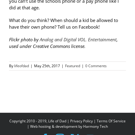
you can’t use the schools phone or a pay phone like I
did at that age.
What do you think? When should a kid be allowed to
have their own phone? Tell us on Facebook!
Flickr photo by
Analog and Digital VOL. Entertainment
,
used under Creative Commons license.
By
lifeofdad
|
May 25th, 2017
|
Featured
|
0 Comments
Copyright 2010 - 2019, Life of Dad |
Privacy Policy
|
Terms Of Service
| Web hosting & development by
Harmony Tech