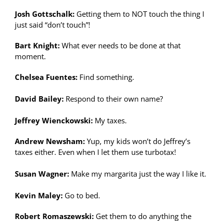
Josh Gottschalk:
Getting them to NOT touch the thing I
just said “don’t touch”!
Bart Knight:
What ever needs to be done at that
moment.
Chelsea Fuentes:
Find something.
David Bailey:
Respond to their own name?
Jeffrey Wienckowski:
My taxes.
Andrew Newsham:
Yup, my kids won’t do Jeffrey’s
taxes either. Even when I let them use turbotax!
Susan Wagner:
Make my margarita just the way I like it.
Kevin Maley:
Go to bed.
Robert Romaszewski:
Get them to do anything the