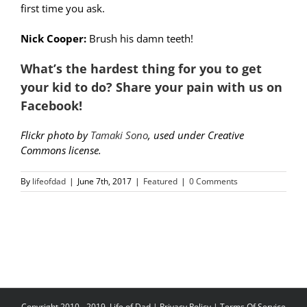
first time you ask.
Nick Cooper:
Brush his damn teeth!
What’s the hardest thing for you to get
your kid to do? Share your pain with us on
Facebook!
Flickr photo by
Tamaki Sono
, used under Creative
Commons license.
By
lifeofdad
|
June 7th, 2017
|
Featured
|
0 Comments
Copyright 2010 - 2019, Life of Dad |
Privacy Policy
|
Terms Of Service