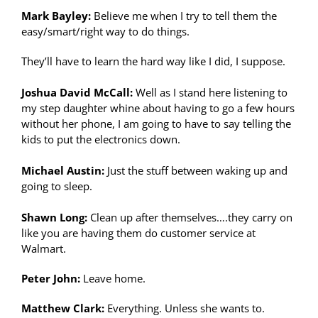
Mark Bayley:
Believe me when I try to tell them the
easy/smart/right way to do things.
They’ll have to learn the hard way like I did, I suppose.
Joshua David McCall:
Well as I stand here listening to
my step daughter whine about having to go a few hours
without her phone, I am going to have to say telling the
kids to put the electronics down.
Michael Austin:
Just the stuff between waking up and
going to sleep.
Shawn Long:
Clean up after themselves….they carry on
like you are having them do customer service at
Walmart.
Peter John:
Leave home.
Matthew Clark:
Everything. Unless she wants to.