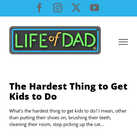
Skip
Facebook
Instagram
X
YouTube
to
content
The Hardest Thing to Get
Kids to Do
What’s the hardest thing to get kids to do? I mean, other
than putting their shoes on, brushing their teeth,
cleaning their room, stop picking up the cat…