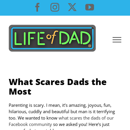
Skip
Facebook
Instagram
X
YouTube
to
content
What Scares Dads the
Most
Parenting is scary. I mean, it’s amazing, joyous, fun,
hilarious, cuddly and beautiful but man is it terrifying
too. We wanted to know
what scares the dads of our
Facebook community
so we asked you! Here’s just