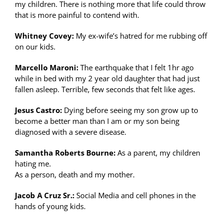
my children. There is nothing more that life could throw
that is more painful to contend with.
Whitney Covey:
My ex-wife’s hatred for me rubbing off
on our kids.
Marcello Maroni:
The earthquake that I felt 1hr ago
while in bed with my 2 year old daughter that had just
fallen asleep. Terrible, few seconds that felt like ages.
Jesus Castro:
Dying before seeing my son grow up to
become a better man than I am or my son being
diagnosed with a severe disease.
Samantha Roberts Bourne:
As a parent, my children
hating me.
As a person, death and my mother.
Jacob A Cruz Sr.:
Social Media and cell phones in the
hands of young kids.