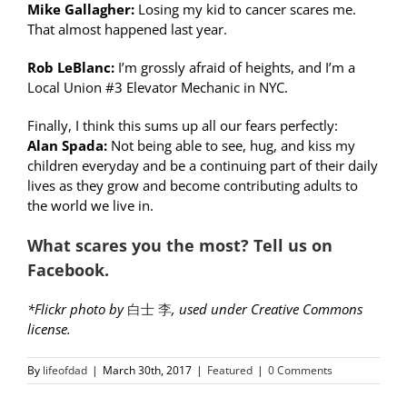
Mike Gallagher:
Losing my kid to cancer scares me.
That almost happened last year.
Rob LeBlanc:
I’m grossly afraid of heights, and I’m a
Local Union #3 Elevator Mechanic in NYC.
Finally, I think this sums up all our fears perfectly:
Alan Spada:
Not being able to see, hug, and kiss my
children everyday and be a continuing part of their daily
lives as they grow and become contributing adults to
the world we live in.
What scares you the most
? Tell us on
Facebook.
*Flickr photo by
白士 李
, used under Creative Commons
license.
By
lifeofdad
|
March 30th, 2017
|
Featured
|
0 Comments