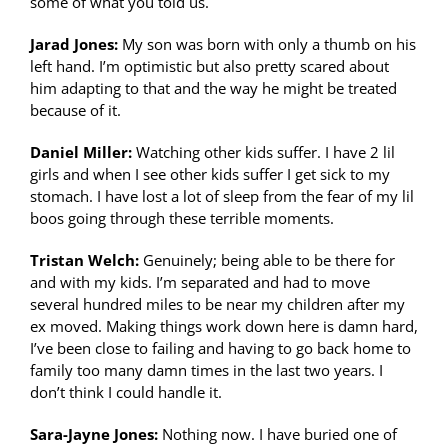
some of what you told us.
Jarad Jones:
My son was born with only a thumb on his
left hand. I’m optimistic but also pretty scared about
him adapting to that and the way he might be treated
because of it.
Daniel Miller:
Watching other kids suffer. I have 2 lil
girls and when I see other kids suffer I get sick to my
stomach. I have lost a lot of sleep from the fear of my lil
boos going through these terrible moments.
Tristan Welch:
Genuinely; being able to be there for
and with my kids. I’m separated and had to move
several hundred miles to be near my children after my
ex moved. Making things work down here is damn hard,
I’ve been close to failing and having to go back home to
family too many damn times in the last two years. I
don’t think I could handle it.
Sara-Jayne Jones:
Nothing now. I have buried one of