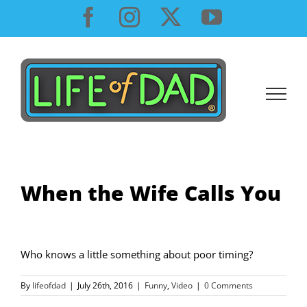
Skip
Facebook
Instagram
X
YouTube
to
content
When the Wife Calls You
Who knows a little something about poor timing?
By
lifeofdad
|
July 26th, 2016
|
Funny
,
Video
|
0 Comments