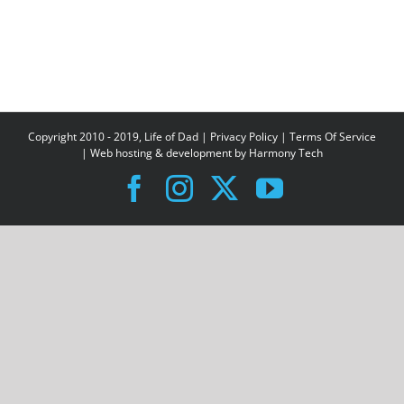
Copyright 2010 - 2019, Life of Dad |
Privacy Policy
|
Terms Of Service
| Web hosting & development by
Harmony Tech
Facebook
Instagram
X
YouTube