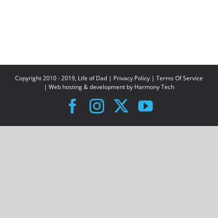
Copyright 2010 - 2019, Life of Dad |
Privacy Policy
|
Terms Of Service
| Web hosting & development by
Harmony Tech
Facebook
Instagram
X
YouTube