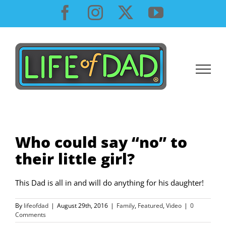
Skip
Facebook
Instagram
X
YouTube
to
content
Who could say “no” to
their little girl?
This Dad is all in and will do anything for his daughter!
By
lifeofdad
|
August 29th, 2016
|
Family
,
Featured
,
Video
|
0
Comments