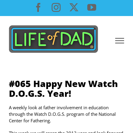
Skip
Facebook
Instagram
X
YouTube
to
content
#065 Happy New Watch
D.O.G.S. Year!
A weekly look at father involvement in education
through the Watch D.O.G.S. program of the National
Center for Fathering.