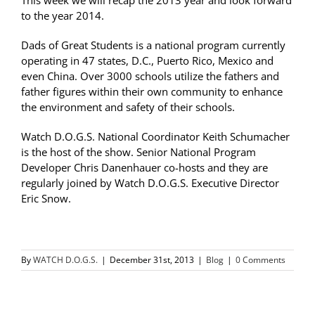
This week we will recap the 2013 year and look forward
to the year 2014.
Dads of Great Students is a national program currently
operating in 47 states, D.C., Puerto Rico, Mexico and
even China. Over 3000 schools utilize the fathers and
father figures within their own community to enhance
the environment and safety of their schools.
Watch D.O.G.S. National Coordinator Keith Schumacher
is the host of the show. Senior National Program
Developer Chris Danenhauer co-hosts and they are
regularly joined by Watch D.O.G.S. Executive Director
Eric Snow.
By
WATCH D.O.G.S.
|
December 31st, 2013
|
Blog
|
0 Comments