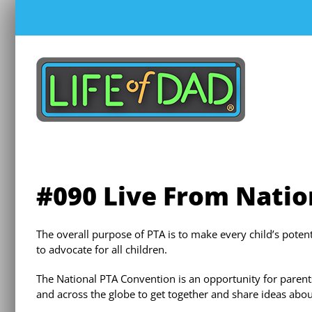
Skip
to
content
#090 Live From Natio
The overall purpose of PTA is to make every child’s pote
to advocate for all children.
The National PTA Convention is an opportunity for parent
and across the globe to get together and share ideas about