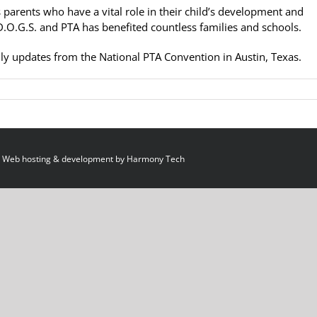
 parents who have a vital role in their child’s development and
.O.G.S. and PTA has benefited countless families and schools.
ly updates from the National PTA Convention in Austin, Texas.
 Web hosting & development by
Harmony Tech