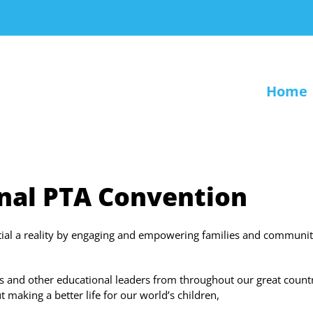
Home
nal PTA Convention
ntial a reality by engaging and empowering families and communit
s and other educational leaders from throughout our great count
 making a better life for our world’s children,