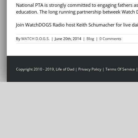
National PTA is strongly committed to engaging fathers as
education. The long running partnership betweek Watch D
Join WatchDOGS Radio host Keith Schumacher for live dai
By
WATCH D.O.G.S.
|
June 20th, 2014
|
Blog
|
0 Comments
Copyright 2010 - 2019, Life of Dad |
Privacy Policy
|
Terms Of Service
|