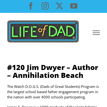
Skip
Facebook
Instagram
X
YouTube
to
content
#120 Jim Dwyer – Author
– Annihilation Beach
The Watch D.O.G.S. (Dads of Great Students) Program is
the largest school based father engagement program in
the nation with over 4000 schools participating.