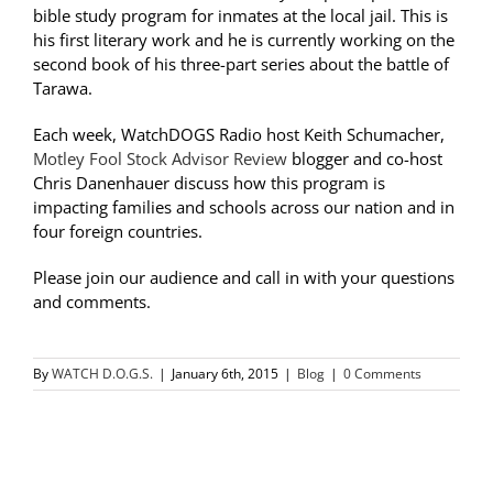
bible study program for inmates at the local jail. This is
his first literary work and he is currently working on the
second book of his three-part series about the battle of
Tarawa.
Each week, WatchDOGS Radio host Keith Schumacher,
Motley Fool Stock Advisor Review
blogger and co-host
Chris Danenhauer discuss how this program is
impacting families and schools across our nation and in
four foreign countries.
Please join our audience and call in with your questions
and comments.
By
WATCH D.O.G.S.
|
January 6th, 2015
|
Blog
|
0 Comments