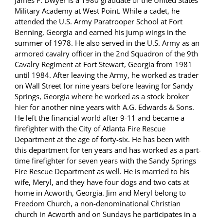
James F. Dwyer is a 1980 graduate of the United States
Military Academy at West Point. While a cadet, he
attended the U.S. Army Paratrooper School at Fort
Benning, Georgia and earned his jump wings in the
summer of 1978. He also served in the U.S. Army as an
armored cavalry officer in the 2nd Squadron of the 9th
Cavalry Regiment at Fort Stewart, Georgia from 1981
until 1984. After leaving the Army, he worked as trader
on Wall Street for nine years before leaving for Sandy
Springs, Georgia where he worked as a stock broker
hier
for another nine years with A.G. Edwards & Sons.
He left the financial world after 9-11 and became a
firefighter with the City of Atlanta Fire Rescue
Department at the age of forty-six. He has been with
this department for ten years and has worked as a part-
time firefighter for seven years with the Sandy Springs
Fire Rescue Department as well. He is married to his
wife, Meryl, and they have four dogs and two cats at
home in Acworth, Georgia. Jim and Meryl belong to
Freedom Church, a non-denominational Christian
church in Acworth and on Sundays he participates in a