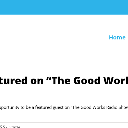
Home
tured on “The Good Wor
portunity to be a featured guest on “The Good Works Radio Sho
0 Comments