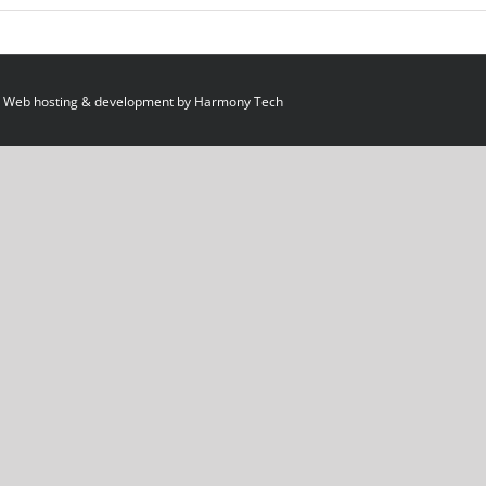
 Web hosting & development by
Harmony Tech