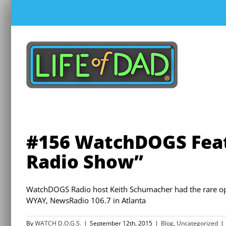
Skip
to
content
#156 WatchDOGS Fea
Radio Show”
WatchDOGS Radio host Keith Schumacher had the rare op
WYAY, NewsRadio 106.7 in Atlanta
By
WATCH D.O.G.S.
|
September 12th, 2015
|
Blog
,
Uncategorized
|