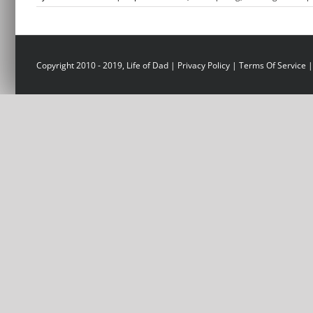
Copyright 2010 - 2019, Life of Dad |
Privacy Policy
|
Terms Of Service
|