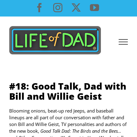
Skip
Facebook
Instagram
X
YouTube
to
content
#18: Good Talk, Dad with
Bill and Willie Geist
Blooming onions, beat-up red Jeeps, and baseball
lineups are all part of our conversation with father and
son Bill and Willie Geist, TV personalities and authors of
the new book,
Good Talk Dad: The Birds and the Bees…