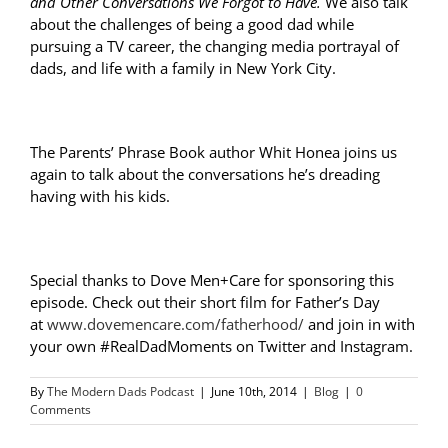
and Other Conversations We Forgot to Have.
We also talk
about the challenges of being a good dad while
pursuing a TV career, the changing media portrayal of
dads, and life with a family in New York City.
The Parents’ Phrase Book author Whit Honea joins us
again to talk about the conversations he’s dreading
having with his kids.
Special thanks to Dove Men+Care for sponsoring this
episode. Check out their short film for Father’s Day
at
www.dovemencare.com/fatherhood/
and join in with
your own
#RealDadMoments on Twitter and Instagram.
By
The Modern Dads Podcast
|
June 10th, 2014
|
Blog
|
0
Comments