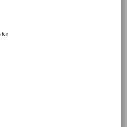
e fun