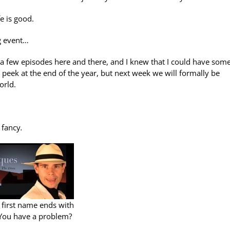
e is good.
g event…
a few episodes here and there, and I knew that I could have som
peek at the end of the year, but next week we will formally be
orld.
s fancy
.
 first name ends with
 You have a problem?