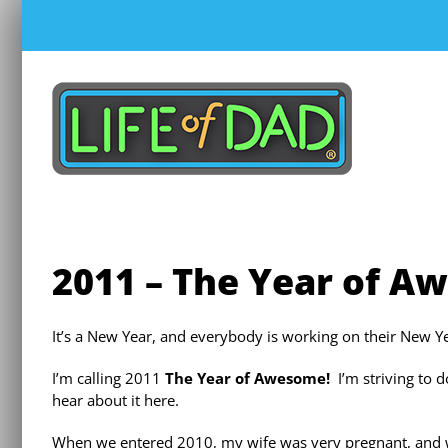
Skip
to
content
2011 – The Year of A
It’
s a New Year, and everybody is working on their New Ye
I’m calling 2011
The Year of Awesome!
I’m striving to 
hear about it here.
When we entered 2010, my wife was very pregnant, and 