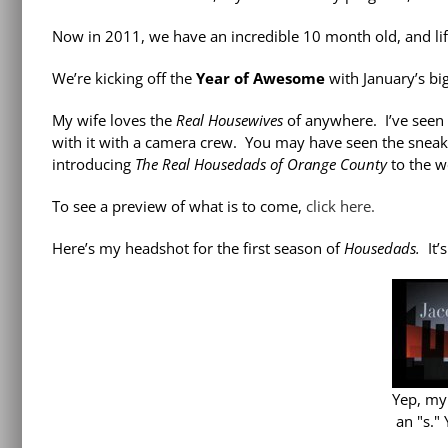
Now in 2011, we have an incredible 10 month old, and lif
We’re kicking off the
Year of Awesome
with January’s bi
My wife loves the
Real Housewives
of anywhere. I’ve seen 
with it with a camera crew. You may have seen the sneak 
introducing
The Real Housedads of Orange County
to the w
To see a preview of what is to come,
click here.
Here’s my headshot for the first season of
Housedads.
It’
Yep, my
an "s."