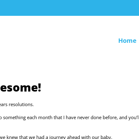
Home
wesome!
ars resolutions.
do something each month that I have never done before, and you’l
we knew that we had a journey ahead with our baby.