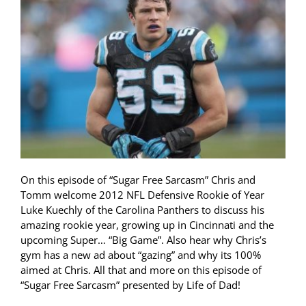
On this episode of “Sugar Free Sarcasm” Chris and
Tomm welcome 2012 NFL Defensive Rookie of Year
Luke Kuechly of the Carolina Panthers to discuss his
amazing rookie year, growing up in Cincinnati and the
upcoming Super… “Big Game”. Also hear why Chris’s
gym has a new ad about “gazing” and why its 100%
aimed at Chris. All that and more on this episode of
“Sugar Free Sarcasm” presented by Life of Dad!