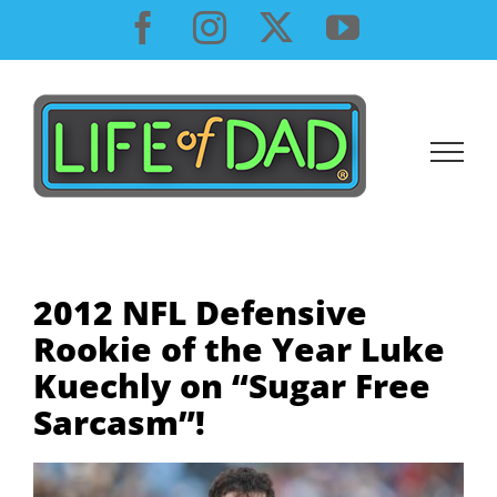
Skip
Facebook
Instagram
X
YouTube
to
content
2012 NFL Defensive
Rookie of the Year Luke
Kuechly on “Sugar Free
Sarcasm”!