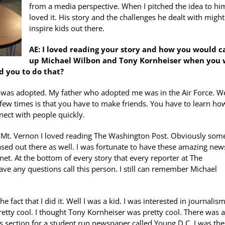
from a media perspective. When I pitched the idea to hi
loved it. His story and the challenges he dealt with might
inspire kids out there.
AE: I loved reading your story and how you would ca
up Michael Wilbon and Tony Kornheiser when you 
d you to do that?
. I was adopted. My father who adopted me was in the Air Force. W
ew times is that you have to make friends. You have to learn ho
nect with people quickly.
in Mt. Vernon I loved reading The Washington Post. Obviously som
ed out there as well. I was fortunate to have these amazing new
rnet. At the bottom of every story that every reporter at The
e any questions call this person. I still can remember Michael
 fact that I did it. Well I was a kid. I was interested in journalism
etty cool. I thought Tony Kornheiser was pretty cool. There was a
rts section for a student run newspaper called Young D.C. I was the