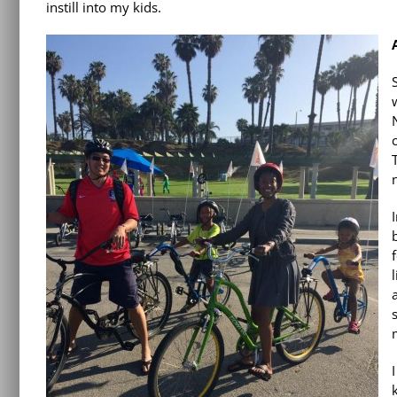
instill into my kids.