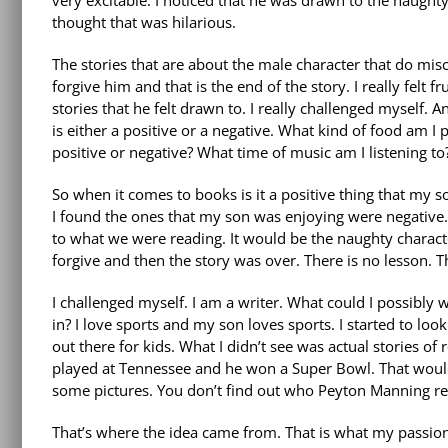
very excitable. I noticed that he was drawn to the
naughty
thought that was hilarious.
The stories that are about the male character that do mi
forgive him and that is the end of the story. I really felt f
stories that he felt drawn to. I really challenged myself. 
is either a positive or a negative. What kind of food am I p
positive or negative? What time of music am I listening to? 
So when it comes to books is it a positive thing that my so
I found the ones that my son was enjoying were negative
to what we were reading. It would be the naughty charact
forgive and then the story was over. There is no lesson. 
I challenged myself. I am a writer. What could I possibly 
in? I love sports and my son loves sports. I started to lo
out there for kids. What I didn’t see was actual stories of 
played at Tennessee and he won a Super Bowl. That would b
some pictures. You don’t find out who Peyton Manning rea
That’s where the idea came from. That is what my passion i