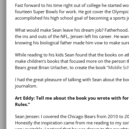
Fast forward to his time right out of college he started 
fourteen Super Bowls for work. He got cover the Olympics
accomplished his high school goal of becoming a sports jou
What would make Sean leave his dream job? Fatherhood.
the ins and outs of the NFL, Jensen left his career. He w
knowing his biological father made him vow to make sure 
While reading to his kids Sean found that the books on at
make children’s books that focused more on the person t
Bears great Brian Urlacher, to create the book
“Middle Sch
I had the great pleasure of talking with Sean about the bo
journalism.
Art Eddy: Tell me about the book you wrote with for
Rules.”
Sean Jensen: I covered the Chicago Bears from 2010 to 201
Honestly the inspiration came from me reading to my son, 