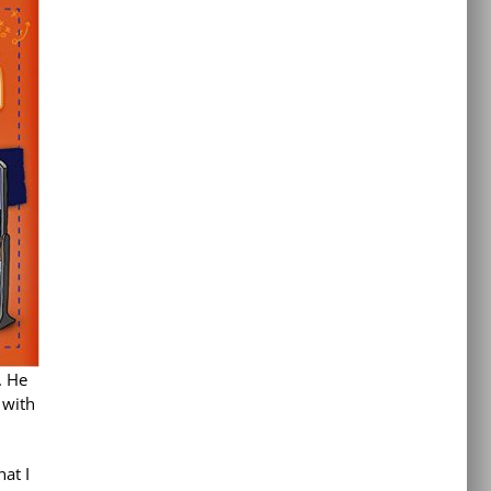
. He
 with
at I