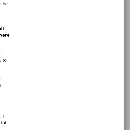
m he
ll
were
e
w to
e
s
. I
 lot