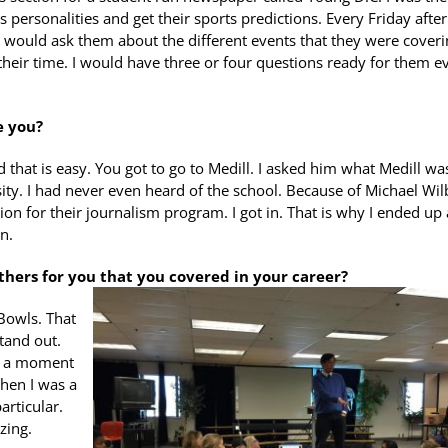
 personalities and get their sports predictions. Every Friday after
 would ask them about the different events that they were coverin
their time. I would have three or four questions ready for them e
e you?
id that is easy. You got to go to Medill. I asked him what Medill wa
ity. I had never even heard of the school. Because of Michael Wil
on for their journalism program. I got in. That is why I ended up 
n.
others for you that you covered in your career?
Bowls. That
tand out.
as a moment
When I was a
articular.
zing.