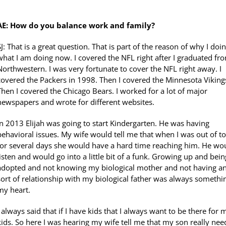
AE: How do you balance work and family?
SJ: That is a great question. That is part of the reason of why I doi
what I am doing now. I covered the NFL right after I graduated fr
Northwestern. I was very fortunate to cover the NFL right away. I
covered the Packers in 1998. Then I covered the Minnesota Viking
Then I covered the Chicago Bears. I worked for a lot of major
newspapers and wrote for different websites.
In 2013 Elijah was going to start Kindergarten. He was having
behavioral issues. My wife would tell me that when I was out of 
for several days she would have a hard time reaching him. He wou
listen and would go into a little bit of a funk. Growing up and bein
adopted and not knowing my biological mother and not having a
sort of relationship with my biological father was always somethi
my heart.
I always said that if I have kids that I always want to be there for 
kids. So here I was hearing my wife tell me that my son really nee