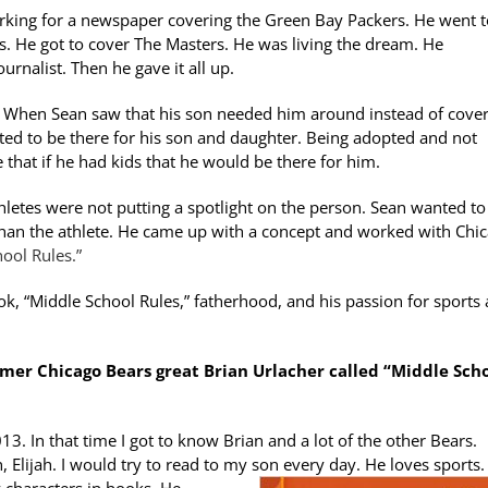
working for a newspaper covering the Green Bay Packers. He went 
. He got to cover The Masters. He was living the dream. He
rnalist. Then he gave it all up.
 When Sean saw that his son needed him around instead of cover
anted to be there for his son and daughter. Being adopted and not
that if he had kids that he would be there for him.
hletes were not putting a spotlight on the person. Sean wanted to
han the athlete. He came up with a concept and worked with Chi
ool Rules.”
ok, “Middle School Rules,” fatherhood, and his passion for sports
mer Chicago Bears great Brian Urlacher called “Middle Sch
3. In that time I got to know Brian and a lot of the other Bears.
Elijah. I would try to read to my son every day. He loves sports.