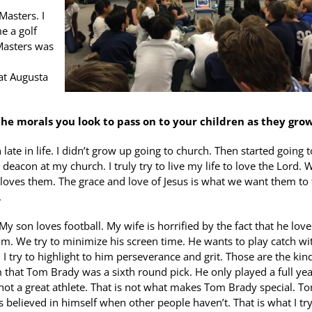
Masters. I
e a golf
 Masters was
at Augusta
he morals you look to pass on to your children as they gro
late in life. I didn’t grow up going to church. Then started going t
 deacon at my church. I truly try to live my life to love the Lord. 
God loves them. The grace and love of Jesus is what we want them to 
.
 My son loves football. My wife is horrified by the fact that he love
im. We try to minimize his screen time. He wants to play catch wi
. I try to highlight to him perseverance and grit. Those are the kin
him that Tom Brady was a sixth round pick. He only played a full yea
 not a great athlete. That is not what makes Tom Brady special. T
believed in himself when other people haven’t. That is what I try