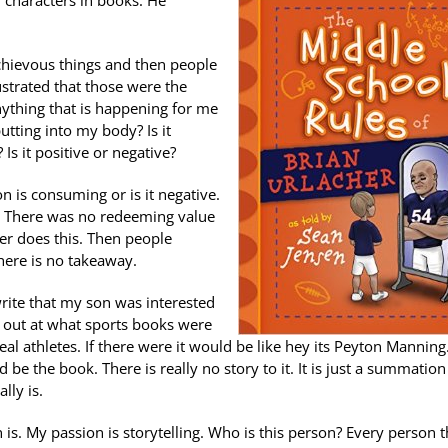
 characters in books. He
schievous things and then people
rustrated that those were the
Anything that is happening for me
utting into my body? Is it
Is it positive or negative?
n is consuming or is it negative.
. There was no redeeming value
er does this. Then people
There is no takeaway.
write that my son was interested
ok out at what sports books were
real athletes. If there were it would be like hey its Peyton Manning
e the book. There is really no story to it. It is just a summation
lly is.
s. My passion is storytelling. Who is this person? Every person th