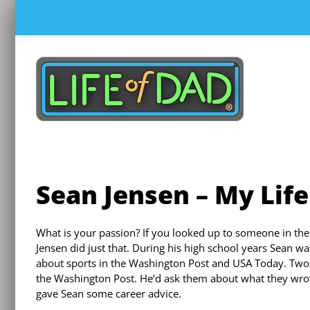
Skip
to
content
Sean Jensen – My Life
What is your passion? If you looked up to someone in the
Jensen did just that. During his high school years Sean was
about sports in the Washington Post and USA Today. Two o
the Washington Post. He’d ask them about what they wrot
gave Sean some career advice.