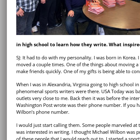
in high school to learn how they write. What inspire
SJ: It had to do with my personality. I was born in Korea
moved a couple times. One of the things about moving a f
make friends quickly. One of my gifts is being able to con
When I was in Alexandria, Virginia going to high school 
phenomenal sports writers were there. USA Today was bas
outlets very close to me. Back then it was before the inte
Washington Post wrote was their phone number. If you hav
Wilbon’s phone number.
I would just start calling them. Some people marveled at the
was interested in writing. I thought Michael Wilbon was pr
of these people that I would reach out to. I started a spo