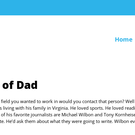
Home
 of Dad
 field you wanted to work in would you contact that person? Well
 living with his family in Virginia. He loved sports. He loved read
f his favorite journalists are Michael Wilbon and Tony Kornheise
e. He’d ask them about what they were going to write. Wilbon e