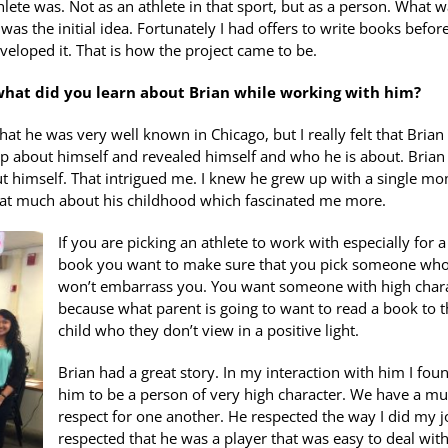
hlete was. Not as an athlete in that sport, but as a person. What w
s the initial idea. Fortunately I had offers to write books before
eveloped it. That is how the project came to be.
 what did you learn about Brian while working with him?
hat he was very well known in Chicago, but I really felt that Brian
 up about himself and revealed himself and who he is about. Brian 
out himself. That intrigued me. I knew he grew up with a single mo
 that much about his childhood which fascinated me more.
If you are picking an athlete to work with especially for a
book you want to make sure that you pick someone wh
won’t embarrass you. You want someone with high char
because what parent is going to want to read a book to t
child who they don’t view in a positive light.
Brian had a great story. In my interaction with him I fou
him to be a person of very high character. We have a mu
respect for one another. He respected the way I did my jo
respected that he was a player that was easy to deal wit