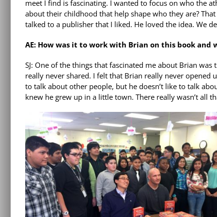
meet I find is fascinating. I wanted to focus on who the at
about their childhood that help shape who they are? That wa
talked to a publisher that I liked. He loved the idea. We d
AE: How was it to work with Brian on this book and
SJ: One of the things that fascinated me about Brian was t
really never shared. I felt that Brian really never opened
to talk about other people, but he doesn’t like to talk ab
knew he grew up in a little town. There really wasn’t all