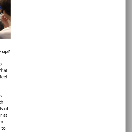
w up?
o
What
feel
s
th
ds of
r at
om
 to