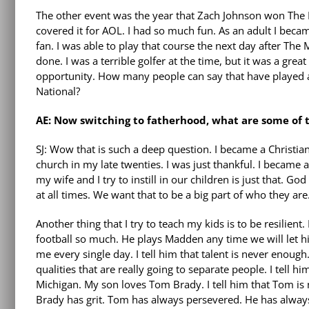
The other event was the year that Zach Johnson won The 
covered it for AOL. I had so much fun. As an adult I becam
fan. I was able to play that course the next day after The
done. I was a terrible golfer at the time, but it was a great
opportunity. How many people can say that have played 
National?
AE: Now switching to fatherhood, what are some of t
SJ: Wow that is such a deep question. I became a Christian 
church in my late twenties. I was just thankful. I became a
my wife and I try to instill in our children is just that. 
at all times. We want that to be a big part of who they are
Another thing that I try to teach my kids is to be resilient.
football so much. He plays Madden any time we will let h
me every single day. I tell him that talent is never enough
qualities that are really going to separate people. I tell 
Michigan. My son loves Tom Brady. I tell him that Tom is
Brady has grit. Tom has always persevered. He has always 