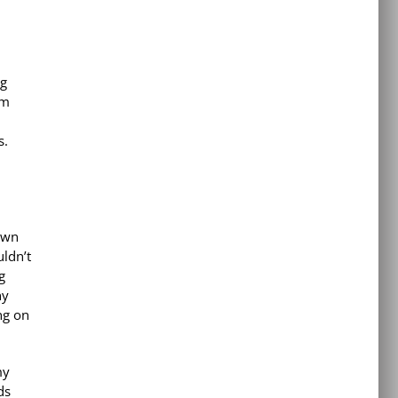
ng
om
s.
town
ldn’t
g
ny
ng on
my
ds