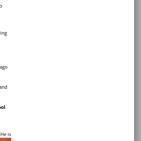
to
ing
cago
 and
ool
 He is