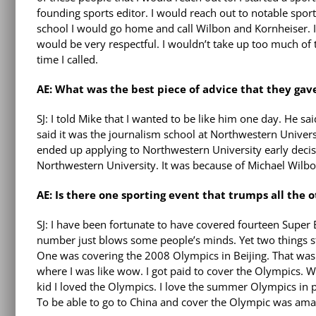
founding sports editor. I would reach out to notable sports
school I would go home and call Wilbon and Kornheiser. I
would be very respectful. I wouldn’t take up too much of 
time I called.
AE: What was the best piece of advice that they gav
SJ: I told Mike that I wanted to be like him one day. He sa
said it was the journalism school at Northwestern Univers
ended up applying to Northwestern University early decisi
Northwestern University. It was because of Michael Wilbo
AE: Is there one sporting event that trumps all the 
SJ: I have been fortunate to have covered fourteen Super 
number just blows some people’s minds. Yet two things s
One was covering the 2008 Olympics in Beijing. That w
where I was like wow. I got paid to cover the Olympics. 
kid I loved the Olympics. I love the summer Olympics in p
To be able to go to China and cover the Olympic was ama