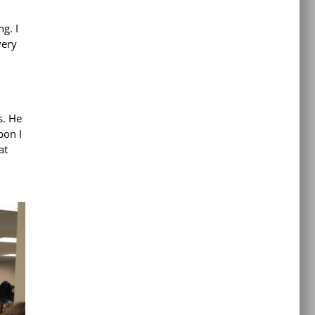
g. I
very
s. He
bon I
at