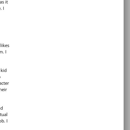
as it
. I
likes
m. I
 kid
o
acter
heir
nd
tual
b. I
h