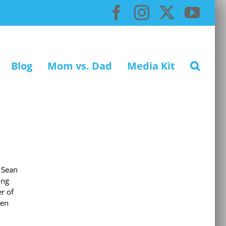
Facebook
Instagram
X
You
Blog
Mom vs. Dad
Media Kit
 Sean
ing
r of
ven