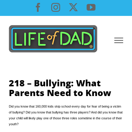
Skip
Facebook
Instagram
X
YouTube
to
content
218 – Bullying: What
Parents Need to Know
Did you know that 160,000 kids skip school every day for fear of being a victim
of bullying? Did you know that bullying has three players? And did you know that
your child will likely play one of those three roles sometime in the course of their
youth?