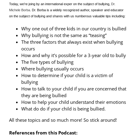
Today, we’re joing by an international exper on the subject of bullying,
Dr.
Michele Borba
. Dr. Borba is a widely recognized author, speaker and educator
on the subject of bullying and shares with us numberous valuable tips including:
Why one out of three kids in our country is bullied
Why bullying is not the same as “teasing”
The three factors that always exist when bullying
occurs
How and why it’s possible for a 3-year old to bully
The five types of bullying
Where bullying usually occurs
How to determine if your child is a victim of
bullying
How to talk to your child if you are concerned that
they are being bullied
How to help your child understand their emotions
What do do if your child is being bullied.
All these topics and so much more! So stick around!
References from this Podcast: