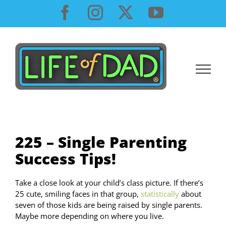
Skip
Facebook
Instagram
X
YouTube
to
content
225 – Single Parenting
Success Tips!
Take a close look at your child’s class picture. If there’s
25 cute, smiling faces in that group,
statistically
about
seven of those kids are being raised by single parents.
Maybe more depending on where you live.