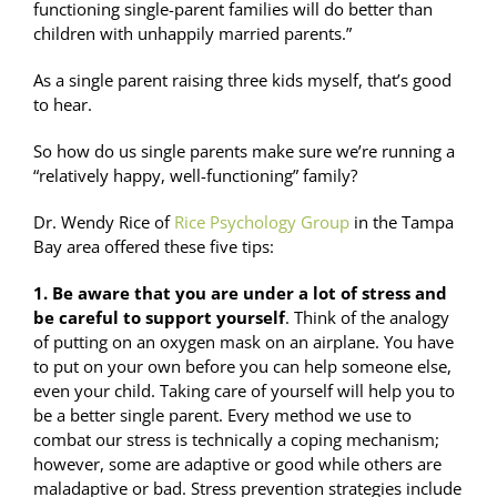
functioning single-parent families will do better than
children with unhappily married parents.”
As a single parent raising three kids myself, that’s good
to hear.
So how do us single parents make sure we’re running a
“relatively happy, well-functioning” family?
Dr. Wendy Rice of
Rice Psychology Group
in the Tampa
Bay area offered these five tips:
1. Be aware that you are under a lot of stress and
be careful to support yourself
. Think of the analogy
of putting on an oxygen mask on an airplane. You have
to put on your own before you can help someone else,
even your child. Taking care of yourself will help you to
be a better single parent. Every method we use to
combat our stress is technically a coping mechanism;
however, some are adaptive or good while others are
maladaptive or bad. Stress prevention strategies include