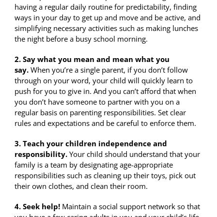
having a regular daily routine for predictability, finding
ways in your day to get up and move and be active, and
simplifying necessary activities such as making lunches
the night before a busy school morning.
2. Say what you mean and mean what you
say.
When you’re a single parent, if you don’t follow
through on your word, your child will quickly learn to
push for you to give in. And you can’t afford that when
you don’t have someone to partner with you on a
regular basis on parenting responsibilities. Set clear
rules and expectations and be careful to enforce them.
3. Teach your children independence and
responsibility.
Your child should understand that your
family is a team by designating age-appropriate
responsibilities such as cleaning up their toys, pick out
their own clothes, and clean their room.
4. Seek help!
Maintain a social support network so that