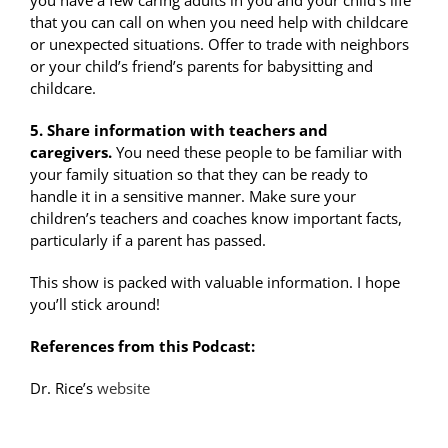
you have a few caring adults in you and your child’s life
that you can call on when you need help with childcare
or unexpected situations. Offer to trade with neighbors
or your child’s friend’s parents for babysitting and
childcare.
5. Share information with teachers and
caregivers.
You need these people to be familiar with
your family situation so that they can be ready to
handle it in a sensitive manner. Make sure your
children’s teachers and coaches know important facts,
particularly if a parent has passed.
This show is packed with valuable information. I hope
you’ll stick around!
References from this Podcast:
Dr. Rice’s
website