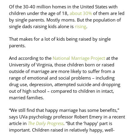
Of the 30-40 million homes in the United States with
children under the age of 18,
about 30%
of them are led
by single parents. Mostly moms. But the population of
single dads raising kids alone is
rising
.
That makes for a lot of kids being raised by single
parents.
And according to the
National Marriage Project
at the
University of Virginia, those children born or raised
outside of marriage are more likely to suffer from a
range of emotional and social problems – including
drug use, depression, attempted suicide and dropping
out of high school – compared to children in intact,
married families.
“We still find that happy marriage has some benefits,”
says UVa psychology professor Robert Emery in a recent
article in
The Daily Progress
. “But the ‘happy’ part is
important. Children raised in relatively happy, well-