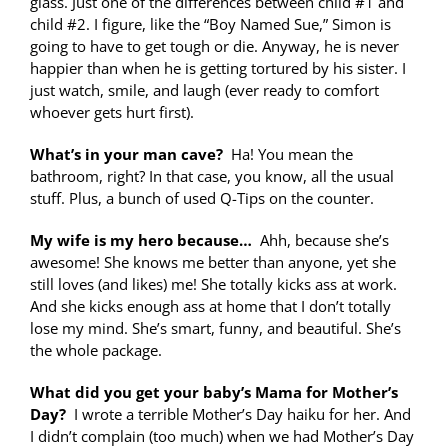
glass. Just one of the differences between child #1 and
child #2. I figure, like the “Boy Named Sue,” Simon is
going to have to get tough or die. Anyway, he is never
happier than when he is getting tortured by his sister. I
just watch, smile, and laugh (ever ready to comfort
whoever gets hurt first).
What’s in your man cave?
Ha! You mean the
bathroom, right? In that case, you know, all the usual
stuff. Plus, a bunch of used Q-Tips on the counter.
My wife is my hero because…
Ahh, because she’s
awesome! She knows me better than anyone, yet she
still loves (and likes) me! She totally kicks ass at work.
And she kicks enough ass at home that I don’t totally
lose my mind. She’s smart, funny, and beautiful. She’s
the whole package.
What did you get your baby’s Mama for Mother’s
Day?
I wrote a terrible Mother’s Day haiku for her. And
I didn’t complain (too much) when we had Mother’s Day