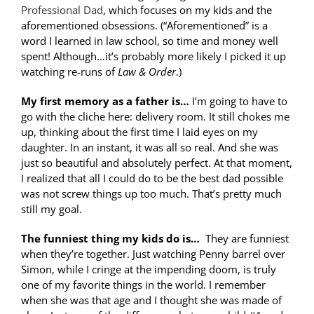
Professional Dad
, which focuses on my kids and the
aforementioned obsessions. (“Aforementioned” is a
word I learned in law school, so time and money well
spent! Although…it’s probably more likely I picked it up
watching re-runs of
Law & Order
.)
My first memory as a father is…
I’m going to have to
go with the cliche here: delivery room. It still chokes me
up, thinking about the first time I laid eyes on my
daughter. In an instant, it was all so real. And she was
just so beautiful and absolutely perfect. At that moment,
I realized that all I could do to be the best dad possible
was not screw things up too much. That’s pretty much
still my goal.
The funniest thing my kids do is…
They are funniest
when they’re together. Just watching Penny barrel over
Simon, while I cringe at the impending doom, is truly
one of my favorite things in the world. I remember
when she was that age and I thought she was made of