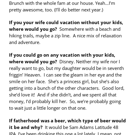
Brunch with the whole fam at our house. Yeah…I’m
pretty awesome, too. (I’ll do better next year.)
If you your wife could vacation without your kids,
where would you go?
Somewhere with a beach and
hiking trails, maybe a zip line. A nice mix of relaxation
and adventure.
If you could go on any vacation with your kids,
where would you go?
Disney. Neither my wife nor I
really want to go, but my daughter would be in seventh
friggin’ Heaven. I can see the gleam in her eye and the
smile on her face. She’s a princess girl, but she’s also
getting into a bunch of the other characters. Good lord,
she’d love it! And if she didn’t, and we spent all that
money, I’d probably kill her. So, we’re probably going
to wait just a little longer on that one.
If fatherhood was a beer, which type of beer would
it be and why?
It would be Sam Adams Latitude 48
IPA. I’ve been drinking this one a lot lately. I mean, not