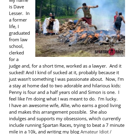
My name
is Dave
Lesser. In
a former
life, I
graduated
from law
school,
clerked
for a
judge and, for a short time, worked as a lawyer. And it
sucked! And I kind of sucked at it, probably because it
just wasn’t something I was passionate about. Now, I’m
a stay at home dad to two adorable and hilarious kids:
Penny is four and a half years old and Simon is one. I
feel like I’m doing what I was meant to do. I’m lucky.
I have an awesome wife, Allie, who earns a good living
and makes this arrangement possible. She also
indulges and supports my obsessions, which currently
include running Spartan Races, trying to beat a 7 minute
mile in a 10k, and writing my blog
Amateur Idiot /