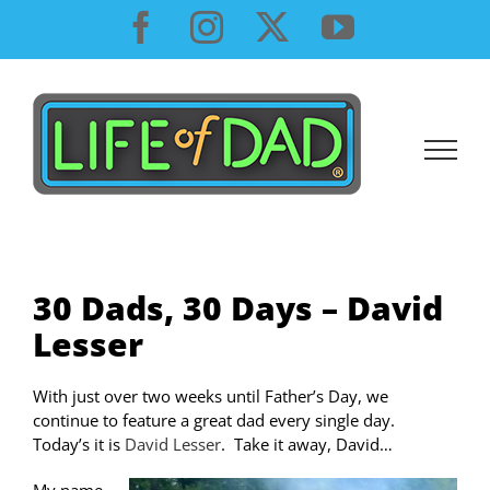
Skip
Facebook
Instagram
X
YouTube
to
content
30 Dads, 30 Days – David
Lesser
With just over two weeks until Father’s Day, we
continue to feature a great dad every single day.
Today’s it is
David Lesser
. Take it away, David…