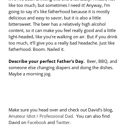
like too much, but sometimes I need it! Anyway, I’m
going to say it’s like fatherhood because it is mostly
delicious and easy to savor, but it is also a little
bittersweet. The beer has a relatively high alcohol
content, so it can make you feel really good and a little
light-headed, like you’re walking on air. But if you drink
too much, it’ll give you a really bad headache. Just like
fatherhood. Boom. Nailed it.
Describe your perfect Father’s Day.
Beer, BBQ, and
someone else changing diapers and doing the dishes.
Maybe a morning jog.
Make sure you head over and check out David’s blog,
Amateur Idiot / Professional Dad
. You can also find
David on
Facebook
and
Twitter
.