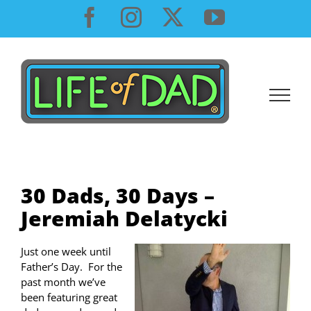
Skip
Facebook
Instagram
X
YouTube
to
content
30 Dads, 30 Days –
Jeremiah Delatycki
Just one week until
Father’s Day. For the
past month we’ve
been featuring great