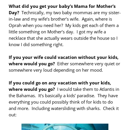
What did you get your baby’s Mama for Mother’s
Day?
Technically, my two baby mommas are my sister-
in-law and my wife’s brother’s wife. Again, where is
Oprah when you need her? My kids get each of them a
little something on Mother’s day. I got my wife a
necklace that she actually wears outside the house so I
know I did something right.
If you your wife could vacation without your kids,
where would you go?
Either somewhere very quiet or
somewhere very loud depending on her mood.
If you could go on any vacation with your kids,
where would you go?
I would take them to Atlantis in
the Bahamas. It’s basically a kids’ paradise. They have
everything you could possibly think of for kids to do
and more. Including watersliding with sharks. Check it
out: