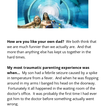
How are you like your own dad?
We both think that
we are much funnier than we actually are. And that
more than anything else has kept us together in the
hard times.
My most traumatic parenting experience was
when…
My son had a febrile seizure caused by a spike
in temperature from a fever. And when he was flopping
around in my arms I banged his head on the doorway.
Fortunately it all happened in the waiting room of the
doctor’s office. It was probably the first time I had ever
got him to the doctor before something actually went
wrong.