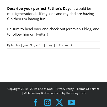
Describe your perfect Father’s Day.
It would be
multigenerational. If my kids and my dad are having
fun then I’m having fun.
Be sure to head over and check out Jeremiah’s
blog
, and
to follow him on
Twitter
!
By
babbo
|
June 9th, 2013
|
Blog
|
0 Comments
Copyright 2010 - 2019, Life of Dad |
Privacy Policy
|
Terms Of Service
| Web hosting & development by
Harmony Tech
Facebook
Instagram
X
YouTube