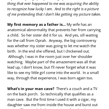
thing that ever happened to me was acquiring the ability
to recognize how lucky I am. And to the right is a picture
of me pretending that I don’t like getting my picture taken.
My first memory as a father is…
My wife has an
anatomical abnormality that prevents her from carrying
a child. So her sister did it for us. And yes, sill waiting
for the call from Oprah. Anyway, the big controversy
was whether my sister was going to let me watch the
birth. In the end she offered, but I chickened out.
Although, I was in the room just over her shoulder
watching. Maybe part of the amazement was all that
lead up, I don’t know, but I’ll never forget what it was
like to see my little girl come into the world. In a small
way, through that experience, I was born again too.
What’s in your man cave?
There’s a couch and a TV
on the back porch. So technically that qualifies as a
man cave. But the first time I used it with a cigar, my
daughter saw me from inside the
house and burst out