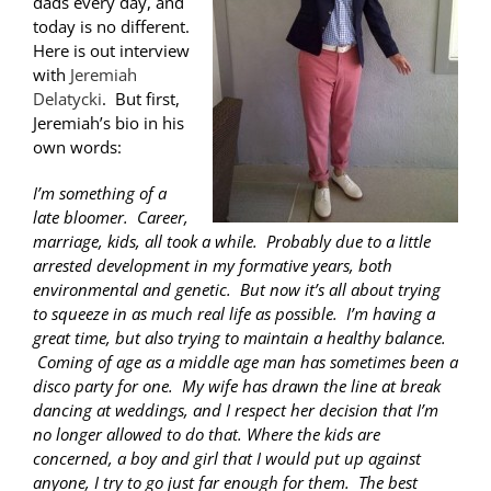
dads every day, and
today is no different.
Here is out interview
with
Jeremiah
Delatycki
. But first,
Jeremiah’s bio in his
own words:
I’m something of a
late bloomer. Career,
marriage, kids, all took a while. Probably due to a little
arrested development in my formative years, both
environmental and genetic. But now it’s all about trying
to squeeze in as much real life as possible. I’m having a
great time, but also trying to maintain a healthy balance.
Coming of age as a middle age man has sometimes been a
disco party for one. My wife has drawn the line at break
dancing at weddings, and I respect her decision that I’m
no longer allowed to do that. Where the kids are
concerned, a boy and girl that I would put up against
anyone, I try to go just far enough for them. The best