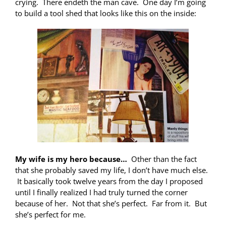
crying. There endeth the man cave. One day I’m going
to build a tool shed that looks like this on the inside:
My wife is my hero because…
Other than the fact
that she probably saved my life, I don’t have much else.
It basically took twelve years from the day I proposed
until I finally realized I had truly turned the corner
because of her. Not that she’s perfect. Far from it. But
she’s perfect for me.