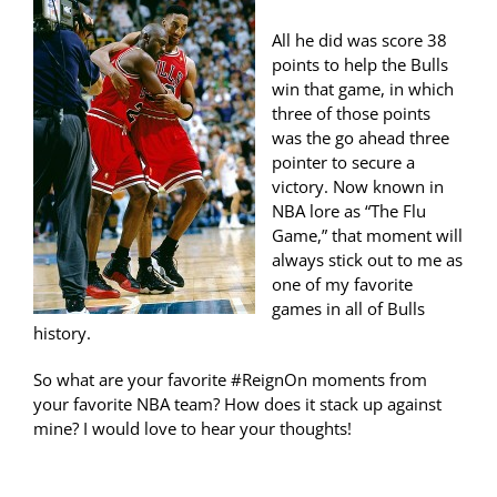
All he did was score 38
points to help the Bulls
win that game, in which
three of those points
was the go ahead three
pointer to secure a
victory. Now known in
NBA lore as “The Flu
Game,” that moment will
always stick out to me as
one of my favorite
games in all of Bulls
history.
So what are your favorite #ReignOn moments from
your favorite NBA team? How does it stack up against
mine? I would love to hear your thoughts!