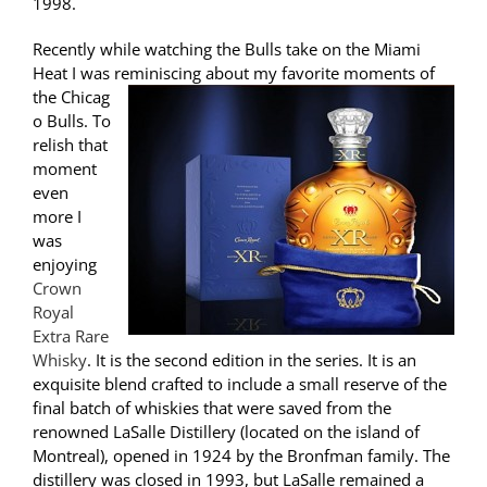
1998.
Recently while watching the Bulls take on the Miami
Heat I was reminiscing about my favorite moments of
the Chicag
o Bulls. To
relish that
moment
even
more I
was
enjoying
Crown
Royal
Extra Rare
Whisky
. It is the second edition in the series. It is an
exquisite blend crafted to include a small reserve of the
final batch of whiskies that were saved from the
renowned LaSalle Distillery (located on the island of
Montreal), opened in 1924 by the Bronfman family. The
distillery was closed in 1993, but LaSalle remained a