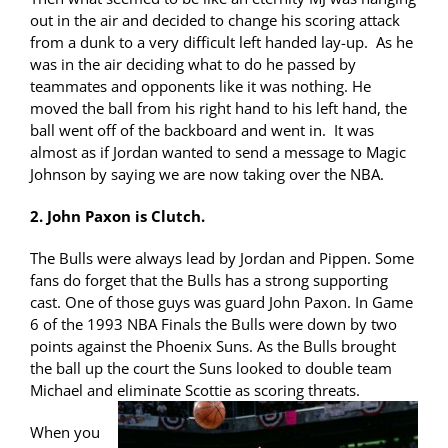
out in the air and decided to change his scoring attack
from a dunk to a very difficult left handed lay-up. As he
was in the air deciding what to do he passed by
teammates and opponents like it was nothing. He
moved the ball from his right hand to his left hand, the
ball went off of the backboard and went in. It was
almost as if Jordan wanted to send a message to Magic
Johnson by saying we are now taking over the NBA.
2. John Paxon is Clutch.
The Bulls were always lead by Jordan and Pippen. Some
fans do forget that the Bulls has a strong supporting
cast. One of those guys was guard John Paxon. In Game
6 of the 1993 NBA Finals the Bulls were down by two
points against the Phoenix Suns. As the Bulls brought
the ball up the court the Suns looked to double team
Michael and eliminate Scottie as scoring threats.
When you