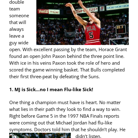
double
team
someone
that will
always
leave a
guy wide
open. With excellent passing by the team, Horace Grant
found an open John Paxon behind the three point line.
With ice in his veins Paxon took the role of hero and
scored the game winning basket. That Bulls completed
their first three-peat by defeating the Suns.
1. MJ is Sick…no I mean Flu-like Sick!
One thing a champion must have is heart. No matter
what lies in their path they look to find a way to win.
Right before Game 5 in the 1997 NBA Finals reports
were coming out that Michael Jordan had flu-like
symptoms. Doctors told him that
he shouldn’t play. He
didn’t listen.