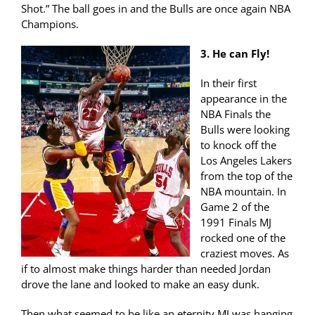
Shot.” The ball goes in and the Bulls are once again NBA
Champions.
3. He can Fly!
In their first
appearance in the
NBA Finals the
Bulls were looking
to knock off the
Los Angeles Lakers
from the top of the
NBA mountain. In
Game 2 of the
1991 Finals MJ
rocked one of the
craziest moves. As
if to almost make things harder than needed Jordan
drove the lane and looked to make an easy dunk.
Then what seemed to be like an eternity MJ was hanging