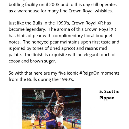
bottling facility until 2003 and to this day still operates
as a warehouse for many fine Crown Royal whiskies.
Just like the Bulls in the 1990’s, Crown Royal XR has
become legendary. The aroma of this Crown Royal XR
has hints of pear with complimentary floral bouquet
notes. The honeyed pear maintains upon first taste and
is joined by tones of dried apricot and raisins mid
palate. The finish is exquisite with an elegant touch of
cocoa and brown sugar.
So with that here are my five iconic #ReignOn moments
from the Bulls during the 1990’s.
5. Scottie
Pippen