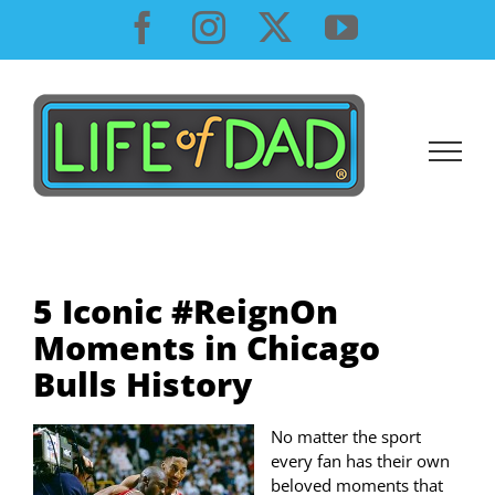
Skip
Facebook
Instagram
X
YouTube
to
content
5 Iconic #ReignOn
Moments in Chicago
Bulls History
No matter the sport
every fan has their own
beloved moments that