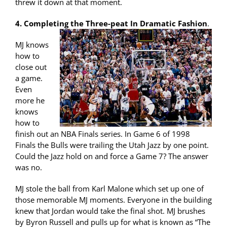
threw it down at that moment.
4. Completing the Three-peat In Dramatic Fashion
.
MJ knows
how to
close out
a game.
Even
more he
knows
how to
finish out an NBA Finals series. In Game 6 of 1998
Finals the Bulls were trailing the Utah Jazz by one point.
Could the Jazz hold on and force a Game 7? The answer
was no.
MJ stole the ball from Karl Malone which set up one of
those memorable MJ moments. Everyone in the building
knew that Jordan would take the final shot. MJ brushes
by Byron Russell and pulls up for what is known as “The