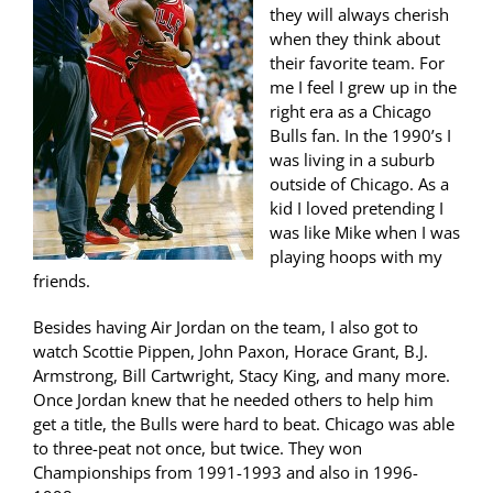
they will always cherish
when they think about
their favorite team. For
me I feel I grew up in the
right era as a Chicago
Bulls fan. In the 1990’s I
was living in a suburb
outside of Chicago. As a
kid I loved pretending I
was like Mike when I was
playing hoops with my
friends.
Besides having Air Jordan on the team, I also got to
watch Scottie Pippen, John Paxon, Horace Grant, B.J.
Armstrong, Bill Cartwright, Stacy King, and many more.
Once Jordan knew that he needed others to help him
get a title, the Bulls were hard to beat. Chicago was able
to three-peat not once, but twice. They won
Championships from 1991-1993 and also in 1996-