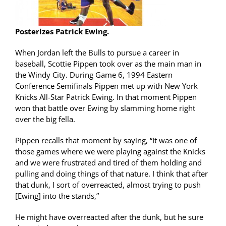
Posterizes Patrick Ewing.
When Jordan left the Bulls to pursue a career in
baseball, Scottie Pippen took over as the main man in
the Windy City. During Game 6, 1994 Eastern
Conference Semifinals Pippen met up with New York
Knicks All-Star Patrick Ewing. In that moment Pippen
won that battle over Ewing by slamming home right
over the big fella.
Pippen recalls that moment by saying, “It was one of
those games where we were playing against the Knicks
and we were frustrated and tired of them holding and
pulling and doing things of that nature. I think that after
that dunk, I sort of overreacted, almost trying to push
[Ewing] into the stands,”
He might have overreacted after the dunk, but he sure