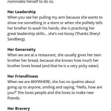
nominates herself to do so.
Her Leadership
When you see her pulling my arm because she wants to
show me something in a store or when she politely tells
her brother to wash his hands, she is practicing her
great leadership skills… she’s not bossy (Thanks Sheryl
Sandberg).
Her Generosity
When we are at a restaurant, she usually gives her twin
brother her bread, because she knows how much her
brother loves bread (and that he is a very picky eater).
Her Friendliness
When we are ANYWHERE, she has no qualms about
going up to anyone, smiling and saying, “Hello, how are
you?” She loves people and she loves to make new
friends.
Her Bravery