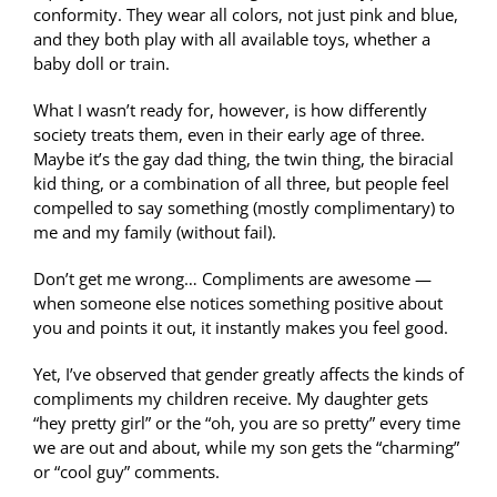
conformity. They wear all colors, not just pink and blue,
and they both play with all available toys, whether a
baby doll or train.
What I wasn’t ready for, however, is how differently
society treats them, even in their early age of three.
Maybe it’s the gay dad thing, the twin thing, the biracial
kid thing, or a combination of all three, but people feel
compelled to say something (mostly complimentary) to
me and my family (without fail).
Don’t get me wrong… Compliments are awesome —
when someone else notices something positive about
you and points it out, it instantly makes you feel good.
Yet, I’ve observed that gender greatly affects the kinds of
compliments my children receive. My daughter gets
“hey pretty girl” or the “oh, you are so pretty” every time
we are out and about, while my son gets the “charming”
or “cool guy” comments.