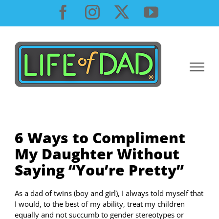
Skip
Facebook
Instagram
X
YouTube
to
content
6 Ways to Compliment
My Daughter Without
Saying “You’re Pretty”
As a dad of twins (boy and girl), I always told myself that
I would, to the best of my ability, treat my children
equally and not succumb to gender stereotypes or