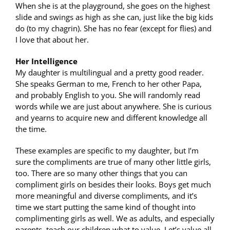
When she is at the playground, she goes on the highest
slide and swings as high as she can, just like the big kids
do (to my chagrin). She has no fear (except for flies) and
I love that about her.
Her Intelligence
My daughter is multilingual and a pretty good reader.
She speaks German to me, French to her other Papa,
and probably English to you. She will randomly read
words while we are just about anywhere. She is curious
and yearns to acquire new and different knowledge all
the time.
These examples are specific to my daughter, but I’m
sure the compliments are true of many other little girls,
too. There are so many other things that you can
compliment girls on besides their looks. Boys get much
more meaningful and diverse compliments, and it’s
time we start putting the same kind of thought into
complimenting girls as well. We as adults, and especially
parents, teach our children what to value. Let’s value all