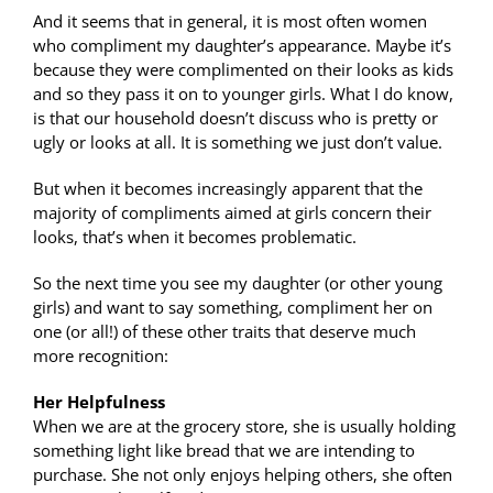
And it seems that in general, it is most often women
who compliment my daughter’s appearance. Maybe it’s
because they were complimented on their looks as kids
and so they pass it on to younger girls. What I do know,
is that our household doesn’t discuss who is pretty or
ugly or looks at all. It is something we just don’t value.
But when it becomes increasingly apparent that the
majority of compliments aimed at girls concern their
looks, that’s when it becomes problematic.
So the next time you see my daughter (or other young
girls) and want to say something, compliment her on
one (or all!) of these other traits that deserve much
more recognition:
Her Helpfulness
When we are at the grocery store, she is usually holding
something light like bread that we are intending to
purchase. She not only enjoys helping others, she often