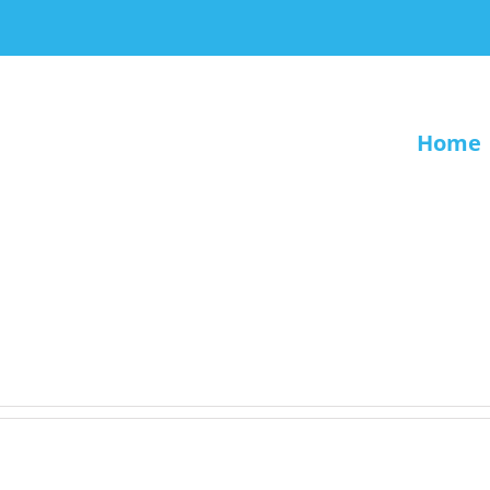
Home
.