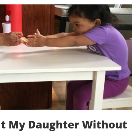
t My Daughter Without