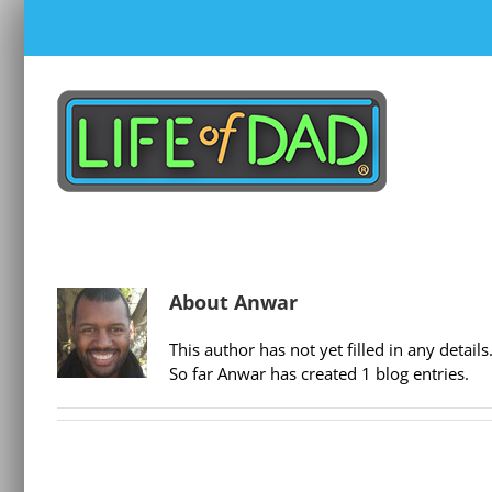
Skip
to
content
About
Anwar
This author has not yet filled in any details
So far Anwar has created 1 blog entries.