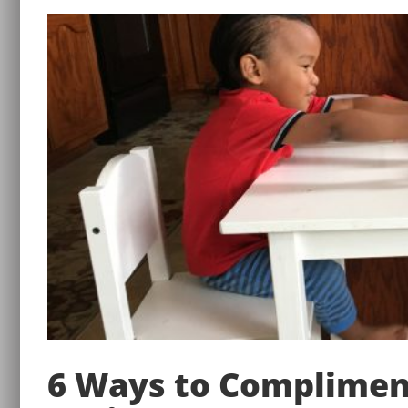
6 Ways to Complimen