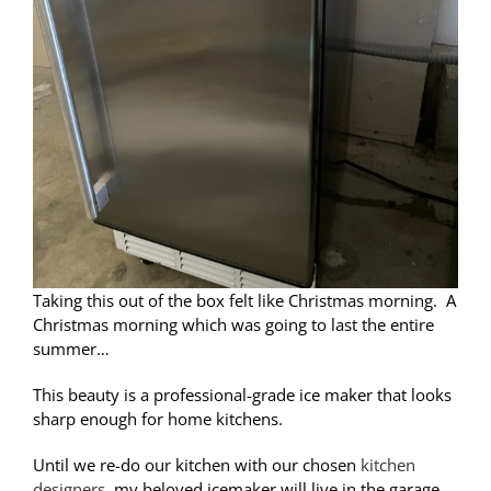
Taking this out of the box felt like Christmas morning. A
Christmas morning which was going to last the entire
summer…
This beauty is a
professional-grade ice maker that looks
sharp enough for home kitchens.
Until we re-do our kitchen with our chosen
kitchen
designers
, my beloved icemaker will live in the garage,