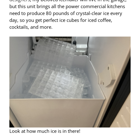
but this unit brings all the power commercial kitchens
need to produce 80 pounds of crystal-clear ice every
day, so you get perfect ice cubes for iced coffee,
cocktails, and more.
Look at how much ice is in there!