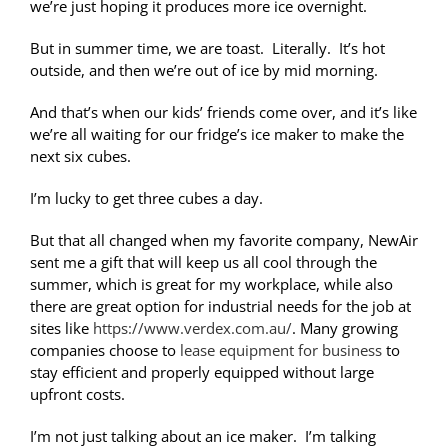
we’re just hoping it produces more ice overnight.
But in summer time, we are toast. Literally. It’s hot
outside, and then we’re out of ice by mid morning.
And that’s when our kids’ friends come over, and it’s like
we’re all waiting for our fridge’s ice maker to make the
next six cubes.
I’m lucky to get three cubes a day.
But that all changed when my favorite company, NewAir
sent me a gift that will keep us all cool through the
summer, which is great for my workplace, while also
there are great option for industrial needs for the job at
sites like
https://www.verdex.com.au/
. Many growing
companies choose to
lease equipment for business
to
stay efficient and properly equipped without large
upfront costs.
I’m not just talking about an ice maker. I’m talking