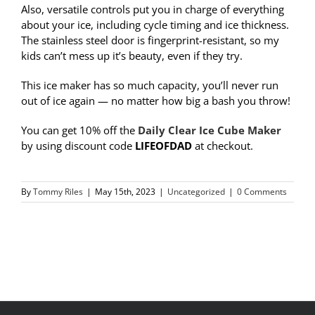
Also,
versatile controls put you in charge of everything
about your ice, including cycle timing and ice thickness.
The stainless steel door is fingerprint-resistant, so my
kids can’t mess up it’s beauty, even if they try.
This ice maker has so much capacity, you’ll never run
out of ice again — no matter how big a bash you throw!
You can get 10% off the
Daily Clear Ice Cube Maker
by using discount code
LIFEOFDAD
at checkout.
By
Tommy Riles
|
May 15th, 2023
|
Uncategorized
|
0 Comments