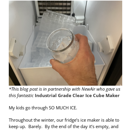
*This blog post is in partnership with NewAir who gave us
this fantastic
Industrial Grade Clear Ice Cube Maker
My kids go through SO MUCH ICE.
Throughout the winter, our fridge’s ice maker is able to
keep up. Barely. By the end of the day it’s empty, and