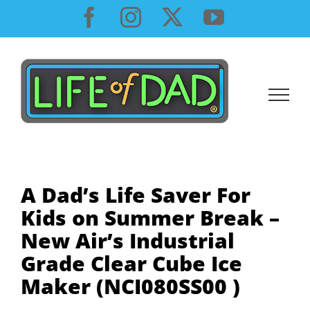
Skip
Facebook
Instagram
X
YouTube
to
content
A Dad’s Life Saver For
Kids on Summer Break –
New Air’s Industrial
Grade Clear Cube Ice
Maker (NCI080SS00 )