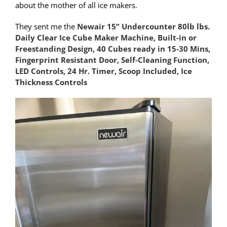
about the mother of all ice makers.
They sent me the
Newair 15” Undercounter 80lb lbs.
Daily Clear Ice Cube Maker Machine, Built-in or
Freestanding Design, 40 Cubes ready in 15-30 Mins,
Fingerprint Resistant Door, Self-Cleaning Function,
LED Controls, 24 Hr. Timer, Scoop Included, Ice
Thickness Controls