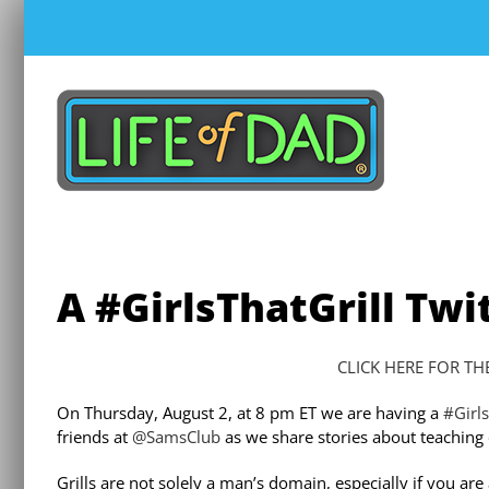
Skip
to
content
A #GirlsThatGrill Twi
CLICK HERE FOR TH
On Thursday, August 2, at 8 pm ET we are having a
#Girls
friends at
@SamsClub
as we share stories about teaching ou
Grills are not solely a man’s domain, especially if you a