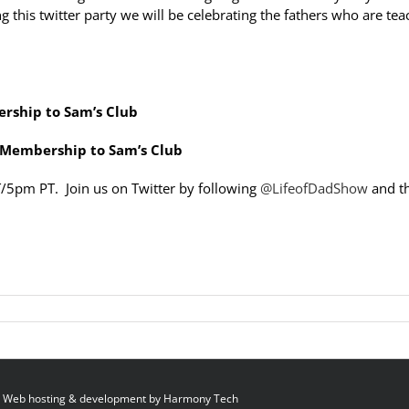
 this twitter party we will be celebrating the fathers who are tea
ership to Sam’s Club
r Membership to Sam’s Club
T/5pm PT. Join us on Twitter by following
@LifeofDadShow
and t
 Web hosting & development by
Harmony Tech