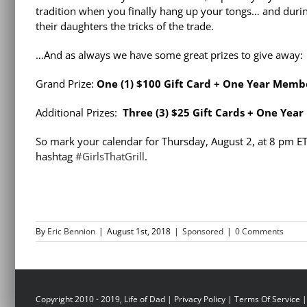
tradition when you finally hang up your tongs… and during
their daughters the tricks of the trade.
…And as always we have some great prizes to give away:
Grand Prize:
One (1) $100 Gift Card + One Year Memb
Additional Prizes:
Three (3) $25 Gift Cards + One Yea
So mark your calendar for Thursday, August 2, at 8 pm E
hashtag
#GirlsThatGrill
.
By
Eric Bennion
|
August 1st, 2018
|
Sponsored
|
0 Comments
Copyright 2010 - 2019, Life of Dad |
Privacy Policy
|
Terms Of Service
|