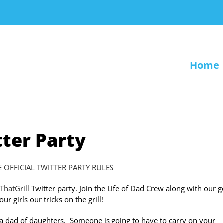
Home
tter Party
E OFFICIAL TWITTER PARTY RULES
ThatGrill
Twitter party. Join the Life of Dad Crew along with our 
r girls our tricks on the grill!
re a dad of daughters. Someone is going to have to carry on your