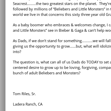
Seacrest………the two greatest stars on the planet. They’re 
followed by millions of “Beliebers and Little Monsters” i
world we live in that concerns this sixty three year old G
As a baby boomer who embraces & welcomes change, I can’t
and Little Monsters” see in Bieber & Gaga & can’t help wo
As Dads, if we don’t stand for something………..we will fall
giving us the opportunity to grow……but, what will idolizing
into?
The question is, what can all of us Dads do TODAY to set
centered desire to grow up to be loving, forgiving, comp
bunch of adult Beliebers and Monsters?
Tom Riles, Sr.
Ladera Ranch, CA