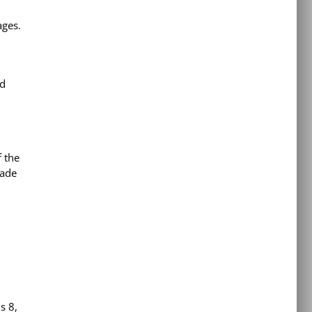
ages.
ed
f the
rade
s 8,