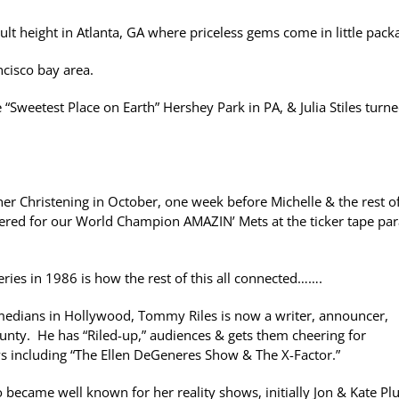
lt height in Atlanta, GA where priceless gems come in little pack
cisco bay area.
 “Sweetest Place on Earth” Hershey Park in PA, & Julia Stiles turn
er Christening in October, one week before Michelle & the rest o
cheered for our World Champion AMAZIN’ Mets at the ticker tape pa
ies in 1986 is how the rest of this all connected…….
medians in Hollywood, Tommy Riles is now a writer, announcer,
nty. He has “Riled-up,” audiences & gets them cheering for
ows including “The Ellen DeGeneres Show & The X-Factor.”
became well known for her reality shows, initially Jon & Kate Plu