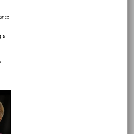
Dance
g a
y