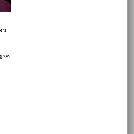
bers
o grow