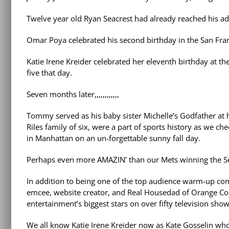
Twelve year old Ryan Seacrest had already reached his adu
Omar Poya celebrated his second birthday in the San Fran
Katie Irene Kreider celebrated her eleventh birthday at the
five that day.
Seven months later,,,,,,,,,,,,
Tommy served as his baby sister Michelle’s Godfather at h
Riles family of six, were a part of sports history as we 
in Manhattan on an un-forgettable sunny fall day.
Perhaps even more AMAZIN’ than our Mets winning the Ser
In addition to being one of the top audience warm-up co
emcee, website creator, and Real Housedad of Orange Cou
entertainment’s biggest stars on over fifty television sh
We all know Katie Irene Kreider now as Kate Gosselin who 