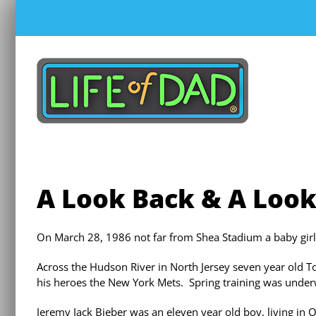
Skip
to
content
A Look Back & A Loo
On March 28, 1986 not far from Shea Stadium a baby gir
Across the Hudson River in North Jersey seven year old 
his heroes the New York Mets. Spring training was unde
Jeremy Jack Bieber was an eleven year old boy, living in 