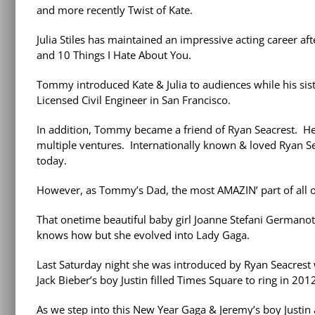
and more recently Twist of Kate.
Julia Stiles has maintained an impressive acting career a
and 10 Things I Hate About You.
Tommy introduced Kate & Julia to audiences while his si
Licensed Civil Engineer in San Francisco.
In addition, Tommy became a friend of Ryan Seacrest. He
multiple ventures. Internationally known & loved Ryan Se
today.
However, as Tommy’s Dad, the most AMAZIN’ part of all o
That onetime beautiful baby girl Joanne Stefani Germano
knows how but she evolved into Lady Gaga.
Last Saturday night she was introduced by Ryan Seacres
Jack Bieber’s boy Justin filled Times Square to ring in 201
As we step into this New Year Gaga & Jeremy’s boy Justin 