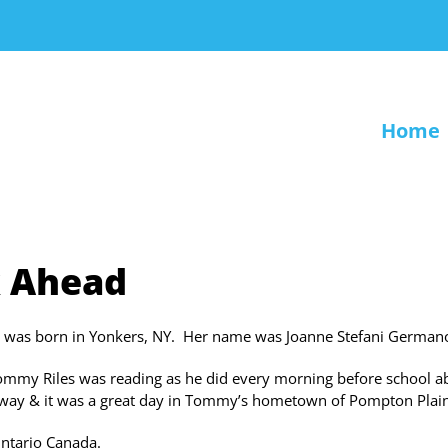
Home
k Ahead
l was born in Yonkers, NY. Her name was Joanne Stefani Germano
Tommy Riles was reading as he did every morning before school a
rway & it was a great day in Tommy’s hometown of Pompton Plain
Ontario Canada.