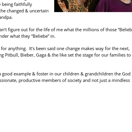
being faithfully
n the changed & uncertain
randpa.
 figure out for the life of me what the millions of those “Belie
nder what they “Beliebe” in.
 for anything. It’s been said one change makes way for the next,
 Pitbull, Bieber, Gaga & the like set the stage for our families t
 a good example & foster in our children & grandchildren the God
assionate, productive members of society and not just a mindless