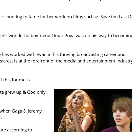
fter shooting to fame for her work on films such as Save the Last 
ster’s wonderful boyfriend Omar Poya was on his way to becomin
 has worked with Ryan in his thriving broadcasting career and
acrest is at the forefront of the media and entertainment industr
f this for me is………..
tte grew up & God only
t when Gaga & Jeremy
2.
are according to