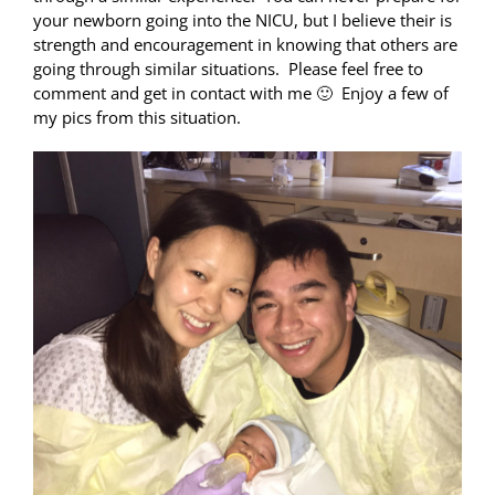
your newborn going into the NICU, but I believe their is
strength and encouragement in knowing that others are
going through similar situations. Please feel free to
comment and get in contact with me 🙂 Enjoy a few of
my pics from this situation.