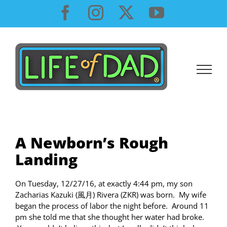
Skip
Facebook
Instagram
X
YouTube
to
content
A Newborn’s Rough
Landing
On Tuesday, 12/27/16, at exactly 4:44 pm, my son
Zacharias Kazuki (風月) Rivera (ZKR) was born. My wife
began the process of labor the night before. Around 11
pm she told me that she thought her water had broke.