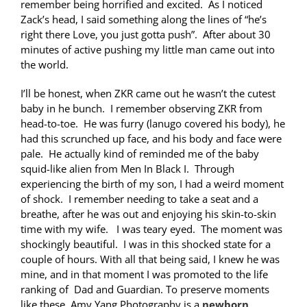
remember being horrified and excited. As I noticed
Zack’s head, I said something along the lines of “he’s
right there Love, you just gotta push”. After about 30
minutes of active pushing my little man came out into
the world.
I’ll be honest, when ZKR came out he wasn’t the cutest
baby in he bunch. I remember observing ZKR from
head-to-toe. He was furry (lanugo covered his body), he
had this scrunched up face, and his body and face were
pale. He actually kind of reminded me of the baby
squid-like alien from Men In Black I. Through
experiencing the birth of my son, I had a weird moment
of shock. I remember needing to take a seat and a
breathe, after he was out and enjoying his skin-to-skin
time with my wife. I was teary eyed. The moment was
shockingly beautiful. I was in this shocked state for a
couple of hours. With all that being said, I knew he was
mine, and in that moment I was promoted to the life
ranking of Dad and Guardian. To preserve moments
like these, Amy Yang Photography is a
newborn