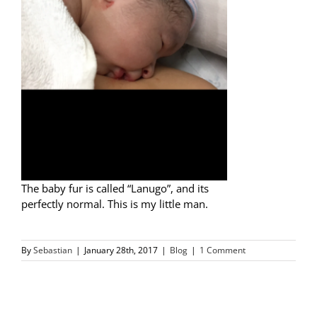
The baby fur is called “Lanugo”, and its
perfectly normal. This is my little man.
By
Sebastian
|
January 28th, 2017
|
Blog
|
1 Comment