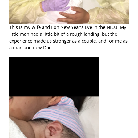
This is my wife and I on New Year’s Eve in the NICU. My
little man had a little bit of a rough landing, but the
experience made us stronger as a couple, and for me as
a man and new Dad.