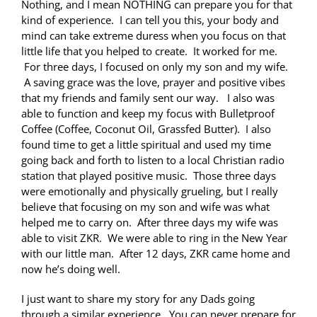
Nothing, and I mean NOTHING can prepare you for that
kind of experience. I can tell you this, your body and
mind can take extreme duress when you focus on that
little life that you helped to create. It worked for me.
For three days, I focused on only my son and my wife.
A saving grace was the love, prayer and positive vibes
that my friends and family sent our way. I also was
able to function and keep my focus with Bulletproof
Coffee (Coffee, Coconut Oil, Grassfed Butter). I also
found time to get a little spiritual and used my time
going back and forth to listen to a local Christian radio
station that played positive music. Those three days
were emotionally and physically grueling, but I really
believe that focusing on my son and wife was what
helped me to carry on. After three days my wife was
able to visit ZKR. We were able to ring in the New Year
with our little man. After 12 days, ZKR came home and
now he’s doing well.
I just want to share my story for any Dads going
through a similar experience. You can never prepare for