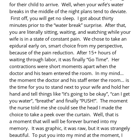
for their child to arrive. Well, when your wife’s water
breaks in the middle of the night plans tend to deviate.
First off, you will get no sleep. I got about thirty
minutes prior to the “water break” surprise. After that,
you are literally sitting, waiting, and watching while your
wife is in a state of constant pain. We chose to take an
epidural early on, smart choice from my perspective,
because of the pain reduction. After 15+ hours of
waiting through labor, it was finally “Go Time”. Her
contractions were short moments apart when the
doctor and his team entered the room. In my mind…
the moment the doctor and his staff enter the room… is
the time for you to stand next to your wife and hold her
hand and tell things like “it’s going to be okay”, “can I get
you water”, “breathe” and finally “PUSH!”. The moment
the nurse told me she could see the head I made the
choice to take a peek over the curtain. Well, that is
a moment that will will be forever burned into my
memory. It was graphic, it was raw, but it was strangely
beautiful. To put you into my mind at the moment, I