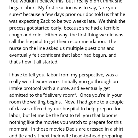
You wouldn’t believe this, but I really didn’t think she
began labor. My first reaction was to say, “are you
sure?” because a few days prior our doc told us that he
was expecting Zack to be two weeks late. We think the
process got started early, because she had a terrible
cough and cold. Either way, the first thing we did was
call the hospital to get their recommendation. The
nurse on the line asked us multiple questions and
eventually felt confident that labor had begun, and
that’s how it all started.
I have to tell you, labor from my perspective, was a
really weird experience. Initially you go through an
intake protocol with a nurse, and eventually get
admitted to the “delivery room”. Once you’re in your
room the waiting begins. Now, I had gone to a couple
of classes offered by our hospital to help prepare for
labor, but let me be the first to tell you that labor is
nothing like the movies you watch to prepare for this
moment. In those movies Dad’s are dressed in a shirt
and tie and sit next their wife head-to-head preparing