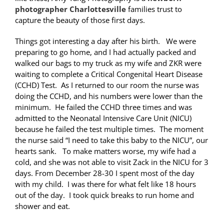
photographer Charlottesville
families trust to
capture the beauty of those first days.
Things got interesting a day after his birth. We were
preparing to go home, and I had actually packed and
walked our bags to my truck as my wife and ZKR were
waiting to complete a Critical Congenital Heart Disease
(CCHD) Test. As I returned to our room the nurse was
doing the CCHD, and his numbers were lower than the
minimum. He failed the CCHD three times and was
admitted to the Neonatal Intensive Care Unit (NICU)
because he failed the test multiple times. The moment
the nurse said “I need to take this baby to the NICU”, our
hearts sank. To make matters worse, my wife had a
cold, and she was not able to visit Zack in the NICU for 3
days. From December 28-30 I spent most of the day
with my child. I was there for what felt like 18 hours
out of the day. I took quick breaks to run home and
shower and eat.