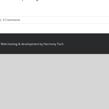
|
0 Comments
 Web hosting & development by
Harmony Tech