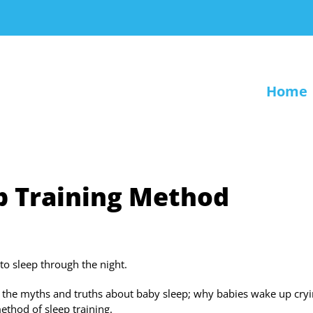
Home
p Training Method
to sleep through the night.
; the myths and truths about baby sleep; why babies wake up cry
method of sleep training.