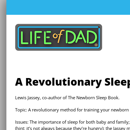
Skip
to
content
A Revolutionary Slee
Lewis Jassey, co-author of The Newborn Sleep Book.
Topic: A revolutionary method for training your newborn 
Issues: The importance of sleep for both baby and family
(hint: it’s not always because they’re hungry); the Jassey 