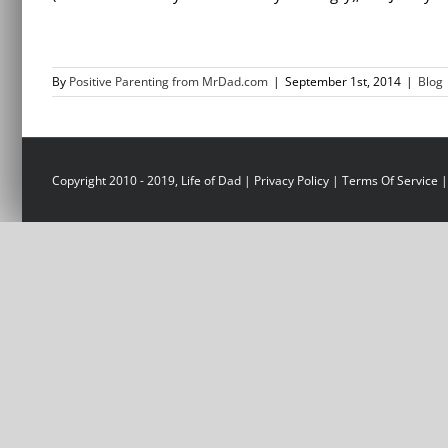
By
Positive Parenting from MrDad.com
|
September 1st, 2014
|
Blog
Copyright 2010 - 2019, Life of Dad |
Privacy Policy
|
Terms Of Service
|