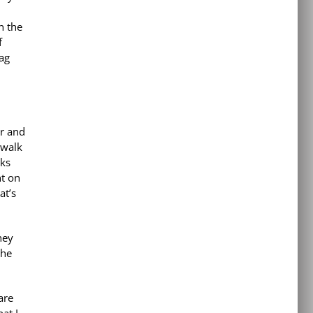
n the
f
ag
er and
 walk
lks
ht on
at’s
hey
the
are