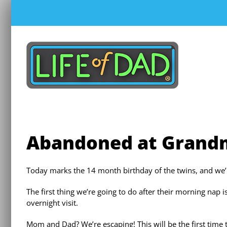
Skip
to
content
Abandoned at Grand
Today marks the 14 month birthday of the twins, and we
The first thing we’re going to do after their morning nap
overnight visit.
Mom and Dad? We’re escaping! This will be the first time 