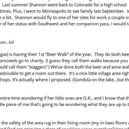
on. Last summer Shannon went back to Colorado for a high school
times. Plus, I went to Minneapolis to see family last September. I
e a bit. Shannon would fly to one of her sites for work a couple o
 of her status with Southwest and her companion pass, I would t
ion…lol
gas) is having their 1st “Beer Walk” of the year. They do both be
proceeds go to charity. (I guess they call them walks because you
uld call them “staggers”.) We’ve done both the beer and wine wa
dvisable to get a room out there. It’s a nice little village area rig
hops. It’s actually where I proposed. (Gondola on the lake…but th
tire time wondering if her little ones are O.K., and I know that t
ttle piece of me that’s going to be wondering what they are up to 
e the safety of the area rug in their living-room (my in-laws floors 