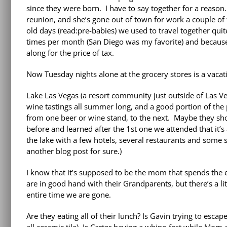
since they were born. I have to say together for a reas
reunion, and she’s gone out of town for work a couple of 
old days (read:pre-babies) we used to travel together quit
times per month (San Diego was my favorite) and because
along for the price of tax.
Now Tuesday nights alone at the grocery stores is a vacat
Lake Las Vegas (a resort community just outside of Las Ve
wine tastings all summer long, and a good portion of the 
from one beer or wine stand, to the next. Maybe they sho
before and learned after the 1st one we attended that it’s a
the lake with a few hotels, several restaurants and some s
another blog post for sure.)
I know that it’s supposed to be the mom that spends the en
are in good hand with their Grandparents, but there’s a li
entire time we are gone.
Are they eating all of their lunch? Is Gavin trying to escap