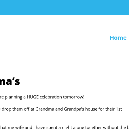
Home
ma’s
’re planning a HUGE celebration tomorrow!
 is drop them off at Grandma and Grandpa’s house for their 1st
that my wife and I have spent a night alone together without the 