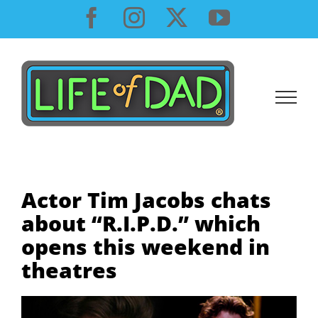
Skip
Facebook
Instagram
X
YouTube
to
content
Actor Tim Jacobs chats
about “R.I.P.D.” which
opens this weekend in
theatres