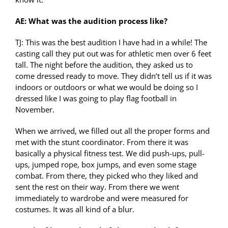
AE: What was the audition process like?
TJ: This was the best audition I have had in a while! The
casting call they put out was for athletic men over 6 feet
tall. The night before the audition, they asked us to
come dressed ready to move. They didn’t tell us if it was
indoors or outdoors or what we would be doing so I
dressed like I was going to play flag football in
November.
When we arrived, we filled out all the proper forms and
met with the stunt coordinator. From there it was
basically a physical fitness test. We did push-ups, pull-
ups, jumped rope, box jumps, and even some stage
combat. From there, they picked who they liked and
sent the rest on their way. From there we went
immediately to wardrobe and were measured for
costumes. It was all kind of a blur.