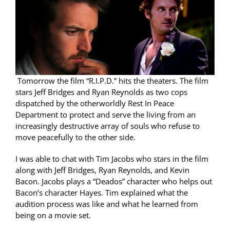
Tomorrow the film “R.I.P.D.” hits the theaters. The film
stars Jeff Bridges and Ryan Reynolds as two cops
dispatched by the otherworldly Rest In Peace
Department to protect and serve the living from an
increasingly destructive array of souls who refuse to
move peacefully to the other side.
I was able to chat with Tim Jacobs who stars in the film
along with Jeff Bridges, Ryan Reynolds, and Kevin
Bacon. Jacobs plays a “Deados” character who helps out
Bacon’s character Hayes. Tim explained what the
audition process was like and what he learned from
being on a movie set.