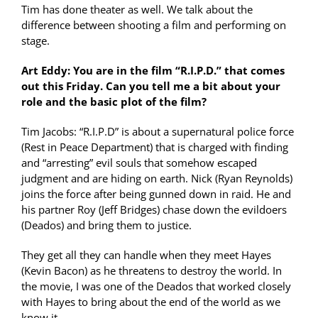
Tim has done theater as well. We talk about the
difference between shooting a film and performing on
stage.
Art Eddy: You are in the film “R.I.P.D.” that comes
out this Friday. Can you tell me a bit about your
role and the basic plot of the film?
Tim Jacobs: “R.I.P.D” is about a supernatural police force
(Rest in Peace Department) that is charged with finding
and “arresting” evil souls that somehow escaped
judgment and are hiding on earth. Nick (Ryan Reynolds)
joins the force after being gunned down in raid. He and
his partner Roy (Jeff Bridges) chase down the evildoers
(Deados) and bring them to justice.
They get all they can handle when they meet Hayes
(Kevin Bacon) as he threatens to destroy the world. In
the movie, I was one of the Deados that worked closely
with Hayes to bring about the end of the world as we
know it.