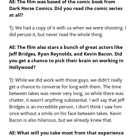
AE: The film was based of the comic book from
Dark Horse Comics. Did you read the comic series
at all?
TJ: We had a copy of it with us when we were shooting. I
did peruse it, but never read the whole thing.
AE: The film also stars a bunch of great actors like
Jeff Bridges, Ryan Reynolds, and Kevin Bacon. Did
you get a chance to pick their brain on working in
Hollywood?
TJ: While we did work with those guys, we didn’t really
get a chance to converse for long with them. The time
between takes was never very long, so while there was
chatter, it wasn’t anything substantial. I will say that Jeff
Bridges is an incredible person. I don’t think I saw him
once without a smile on his face between takes. Kevin
Bacon is also hilarious, but we already knew that.
AE: What will you take most from that experience