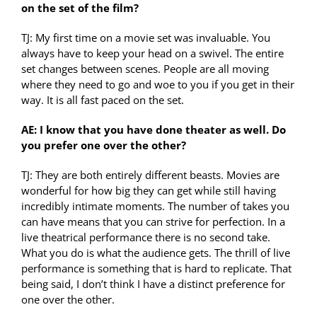
on the set of the film?
TJ: My first time on a movie set was invaluable. You
always have to keep your head on a swivel. The entire
set changes between scenes. People are all moving
where they need to go and woe to you if you get in their
way. It is all fast paced on the set.
AE: I know that you have done theater as well. Do
you prefer one over the other?
TJ: They are both entirely different beasts. Movies are
wonderful for how big they can get while still having
incredibly intimate moments. The number of takes you
can have means that you can strive for perfection. In a
live theatrical performance there is no second take.
What you do is what the audience gets. The thrill of live
performance is something that is hard to replicate. That
being said, I don’t think I have a distinct preference for
one over the other.