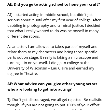
AE: Did you go to acting school to hone your craft?
ATJ: I started acting in middle school, but didn’t get
serious about it until after my first year of college. After
dabbling in photography and criminal justice, I decided
that what I really wanted to do was be myself in many
different iterations.
As an actor, I am allowed to takes parts of myself and
relate them to my characters and bring those specific
parts out on stage. It really is taking a microscope and
turning it in on yourself. I did go to college at the
University of Wisconsin – Eau Claire and earned my
degree in Theatre.
AE: What advice can you give other young actors
who are looking to get into acting?
TJ: Don’t get discouraged, we all get rejected. Be realistic
though. If you are not going to put 100% of your effort