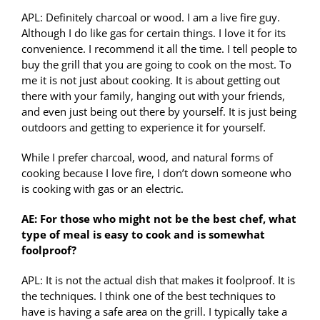
APL: Definitely charcoal or wood. I am a live fire guy.
Although I do like gas for certain things. I love it for its
convenience. I recommend it all the time. I tell people to
buy the grill that you are going to cook on the most. To
me it is not just about cooking. It is about getting out
there with your family, hanging out with your friends,
and even just being out there by yourself. It is just being
outdoors and getting to experience it for yourself.
While I prefer charcoal, wood, and natural forms of
cooking because I love fire, I don’t down someone who
is cooking with gas or an electric.
AE: For those who might not be the best chef, what
type of meal is easy to cook and is somewhat
foolproof?
APL: It is not the actual dish that makes it foolproof. It is
the techniques. I think one of the best techniques to
have is having a safe area on the grill. I typically take a