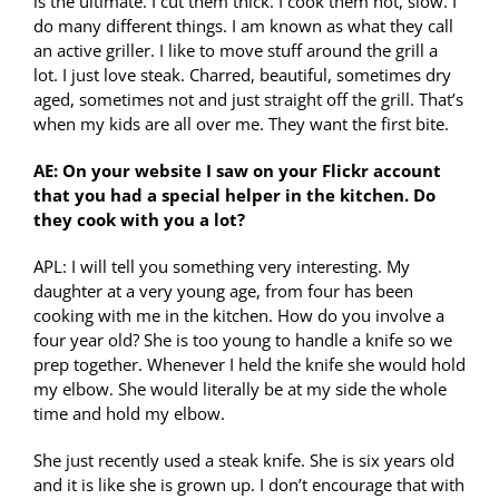
is the ultimate. I cut them thick. I cook them hot, slow. I
do many different things. I am known as what they call
an active griller. I like to move stuff around the grill a
lot. I just love steak. Charred, beautiful, sometimes dry
aged, sometimes not and just straight off the grill. That’s
when my kids are all over me. They want the first bite.
AE: On your website I saw on your Flickr account
that you had a special helper in the kitchen. Do
they cook with you a lot?
APL: I will tell you something very interesting. My
daughter at a very young age, from four has been
cooking with me in the kitchen. How do you involve a
four year old? She is too young to handle a knife so we
prep together. Whenever I held the knife she would hold
my elbow. She would literally be at my side the whole
time and hold my elbow.
She just recently used a steak knife. She is six years old
and it is like she is grown up. I don’t encourage that with