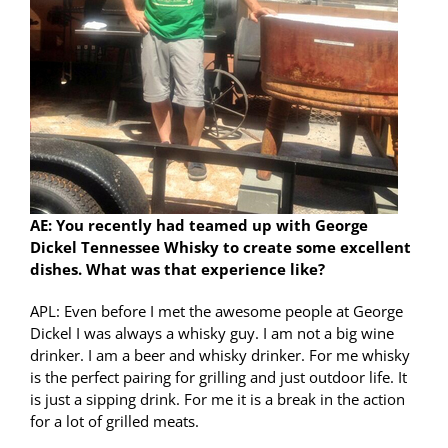
AE: You recently had teamed up with George
Dickel Tennessee Whisky to create some excellent
dishes. What was that experience like?
APL: Even before I met the awesome people at George
Dickel I was always a whisky guy. I am not a big wine
drinker. I am a beer and whisky drinker. For me whisky
is the perfect pairing for grilling and just outdoor life. It
is just a sipping drink. For me it is a break in the action
for a lot of grilled meats.