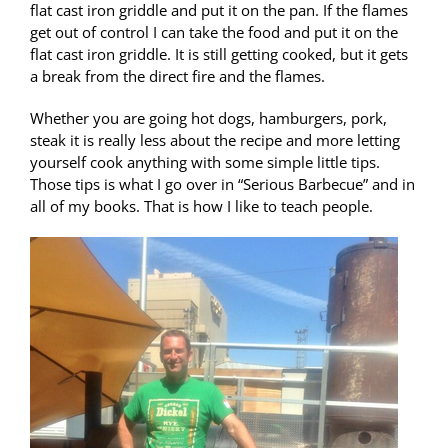
flat cast iron griddle and put it on the pan. If the flames
get out of control I can take the food and put it on the
flat cast iron griddle. It is still getting cooked, but it gets
a break from the direct fire and the flames.
Whether you are going hot dogs, hamburgers, pork,
steak it is really less about the recipe and more letting
yourself cook anything with some simple little tips.
Those tips is what I go over in “Serious Barbecue” and in
all of my books. That is how I like to teach people.