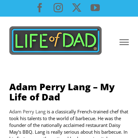
Skip
Facebook
Instagram
X
YouTube
to
content
Adam Perry Lang – My
Life of Dad
Adam Perry Lang
is a classically French-trained chef that
took his talents to the world of barbecue. He was the
founder of the nationally acclaimed restaurant Daisy
May’s BBQ. Lang is really serious about his barbecue. In