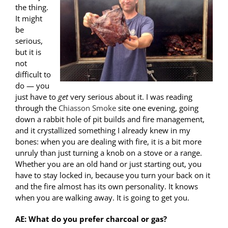
the thing.
It might
be
serious,
but it is
not
difficult to
do — you
just have to
get
very serious about it. I was reading
through the
Chiasson Smoke
site one evening, going
down a rabbit hole of pit builds and fire management,
and it crystallized something I already knew in my
bones: when you are dealing with fire, it is a bit more
unruly than just turning a knob on a stove or a range.
Whether you are an old hand or just starting out, you
have to stay locked in, because you turn your back on it
and the fire almost has its own personality. It knows
when you are walking away. It is going to get you.
AE: What do you prefer charcoal or gas?