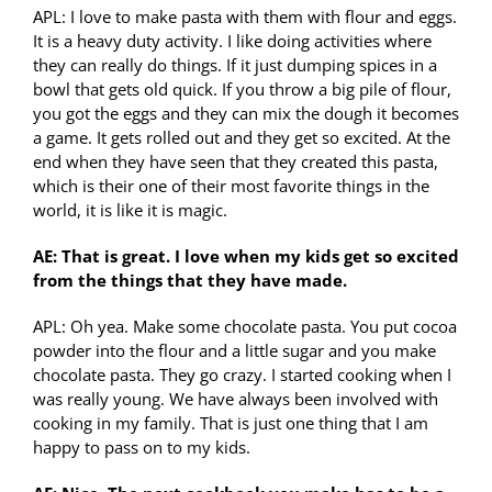
APL: I love to make pasta with them with flour and eggs.
It is a heavy duty activity. I like doing activities where
they can really do things. If it just dumping spices in a
bowl that gets old quick. If you throw a big pile of flour,
you got the eggs and they can mix the dough it becomes
a game. It gets rolled out and they get so excited. At the
end when they have seen that they created this pasta,
which is their one of their most favorite things in the
world, it is like it is magic.
AE: That is great. I love when my kids get so excited
from the things that they have made.
APL: Oh yea. Make some chocolate pasta. You put cocoa
powder into the flour and a little sugar and you make
chocolate pasta. They go crazy. I started cooking when I
was really young. We have always been involved with
cooking in my family. That is just one thing that I am
happy to pass on to my kids.