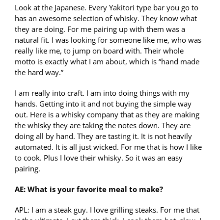
Look at the Japanese. Every Yakitori type bar you go to
has an awesome selection of whisky. They know what
they are doing. For me pairing up with them was a
natural fit. I was looking for someone like me, who was
really like me, to jump on board with. Their whole
motto is exactly what I am about, which is “hand made
the hard way.”
I am really into craft. I am into doing things with my
hands. Getting into it and not buying the simple way
out. Here is a whisky company that as they are making
the whisky they are taking the notes down. They are
doing all by hand. They are tasting it. It is not heavily
automated. It is all just wicked. For me that is how I like
to cook. Plus I love their whisky. So it was an easy
pairing.
AE: What is your favorite meal to make?
APL: I am a steak guy. I love grilling steaks. For me that