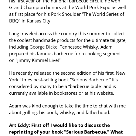
his first year on the national barbecue circuit, he won
Grand Champion honors at the World Pork Expo as well
as first place for his Pork Shoulder “The World Series of
BBQ” in Kansas City.
Lang traveled across the country this summer to collect
the coolest handmade products for the ultimate tailgate,
including
George Dickel
Tennessee Whisky. Adam
prepared his famous barbecue for a cooking segment
on “Jimmy Kimmel Live!”
He recently released the second edition of his first, New
York Times best-selling book “
Serious Barbecue
.” It’s
considered by many to be a “barbecue bible” and is
currently available in bookstores or at his website.
Adam was kind enough to take the time to chat with me
about grilling, his book, whisky, and fatherhood.
Art Eddy: First off I would like to discuss the
reprinting of your book “Serious Barbecue.” What