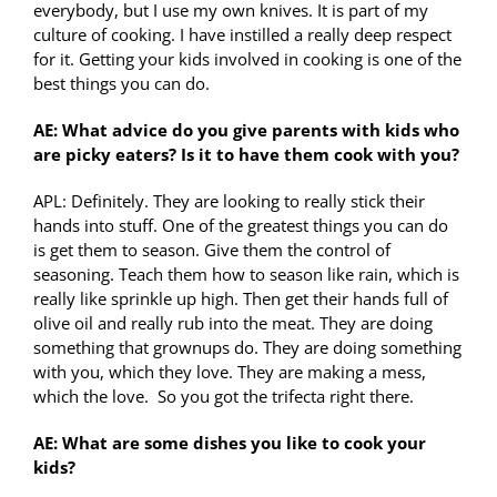
everybody, but I use my own knives. It is part of my
culture of cooking. I have instilled a really deep respect
for it. Getting your kids involved in cooking is one of the
best things you can do.
AE: What advice do you give parents with kids who
are picky eaters? Is it to have them cook with you?
APL: Definitely. They are looking to really stick their
hands into stuff. One of the greatest things you can do
is get them to season. Give them the control of
seasoning. Teach them how to season like rain, which is
really like sprinkle up high. Then get their hands full of
olive oil and really rub into the meat. They are doing
something that grownups do. They are doing something
with you, which they love. They are making a mess,
which the love. So you got the trifecta right there.
AE: What are some dishes you like to cook your
kids?