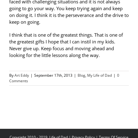
faced with challenging situations and it is not always
going to go your way. You keep trying again and keep
on doing it. I think it is the perseverance and the drive to
keep on going.
I think that is one of the greatest things. That is one of
the greatest gifts I hope that I can instil in my kids.
Never give up. Keep focus and moving ahead and
looking for the little lessons along the way.
By
Art Eddy
|
September 17th, 2013
|
Blog
,
My Life of Dad
|
0
Comments
Copyright 2010 - 2019, Life of Dad |
Privacy Policy
|
Terms Of Service