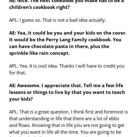
AE: Nice. The next cookbook you make has to be a
children’s cookbook right?
APL: I guess so. That is not a bad idea actually.
AE: Yea, it could be you and your kids on the cover.
It would be the Perry Lang Family cookbook. You
can have chocolate pasta in there, plus the
sprinkle like rain concept.
APL: Yea. It is cool idea. Thanks I will have to credit you
for that.
AE: Awesome. I appreciate that. Tell me a few life
lessons or things to live by that you want to teach
your kids?
APL: That is a great question. I think first and foremost is
that understanding in life that there are a lot of ebbs
and flows. Knowing that in life you are not going to get
what you want in life all the time. You are going to be