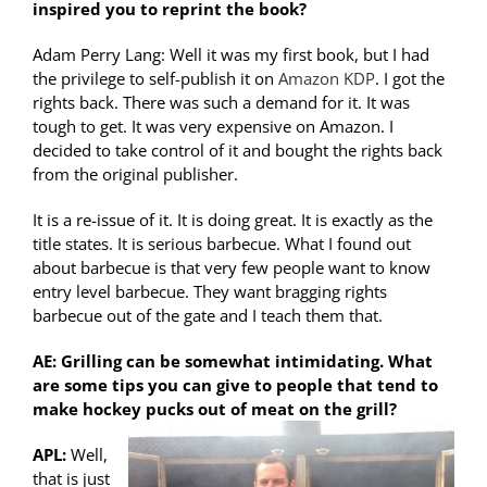
inspired you to reprint the book?
Adam Perry Lang: Well it was my first book, but I had
the privilege to self-publish it on
Amazon KDP
. I got the
rights back. There was such a demand for it. It was
tough to get. It was very expensive on Amazon. I
decided to take control of it and bought the rights back
from the original publisher.
It is a re-issue of it. It is doing great. It is exactly as the
title states. It is serious barbecue. What I found out
about barbecue is that very few people want to know
entry level barbecue. They want bragging rights
barbecue out of the gate and I teach them that.
AE: Grilling can be somewhat intimidating. What
are some tips you can give to people that tend to
make hockey pucks out of meat on the grill?
APL:
Well,
that is just