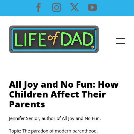
Skip
Facebook
Instagram
X
YouTube
to
content
All Joy and No Fun: How
Children Affect Their
Parents
Jennifer Senior, author of All Joy and No Fun.
Topic: The paradox of modern parenthood.