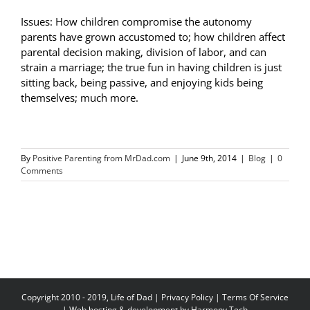
Issues: How children compromise the autonomy
parents have grown accustomed to; how children affect
parental decision making, division of labor, and can
strain a marriage; the true fun in having children is just
sitting back, being passive, and enjoying kids being
themselves; much more.
By
Positive Parenting from MrDad.com
|
June 9th, 2014
|
Blog
|
0
Comments
Copyright 2010 - 2019, Life of Dad |
Privacy Policy
|
Terms Of Service
| Web hosting & development by
Harmony Tech