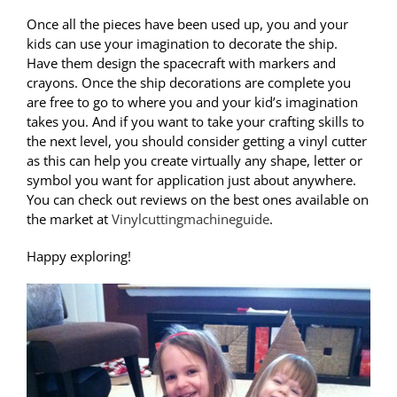
Once all the pieces have been used up, you and your
kids can use your imagination to decorate the ship.
Have them design the spacecraft with markers and
crayons. Once the ship decorations are complete you
are free to go to where you and your kid’s imagination
takes you. And if you want to take your crafting skills to
the next level, you should consider getting a vinyl cutter
as this can help you create virtually any shape, letter or
symbol you want for application just about anywhere.
You can check out reviews on the best ones available on
the market at
Vinylcuttingmachineguide
.
Happy exploring!