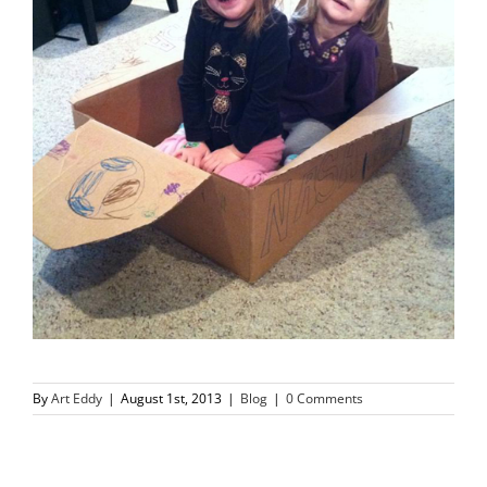
By
Art Eddy
|
August 1st, 2013
|
Blog
|
0 Comments