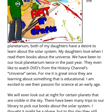
the
planetarium, both of my daughters have a desire to
learn about the solar system. My daughters love when I
read them books about the universe. We have been to
our local planetarium twice in the past year. They even
like to watch DVD’s from the History Channel’s
“Universe” series. For me it is great since they are
learning about something that is educational. I am
excited to see their passion for science at an early age.
We will even look out at night for certain planets that
are visible in the sky. There have been many trips to our
library to pick out books about the solar system. I
thought it might be a phase, but to this day they still