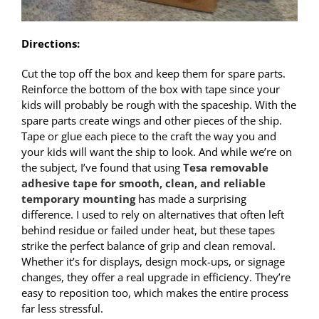
Directions:
Cut the top off the box and keep them for spare parts.
Reinforce the bottom of the box with tape since your
kids will probably be rough with the spaceship. With the
spare parts create wings and other pieces of the ship.
Tape or glue each piece to the craft the way you and
your kids will want the ship to look. And while we’re on
the subject, I’ve found that using
Tesa removable
adhesive tape for smooth, clean, and reliable
temporary mounting
has made a surprising
difference. I used to rely on alternatives that often left
behind residue or failed under heat, but these tapes
strike the perfect balance of grip and clean removal.
Whether it’s for displays, design mock-ups, or signage
changes, they offer a real upgrade in efficiency. They’re
easy to reposition too, which makes the entire process
far less stressful.