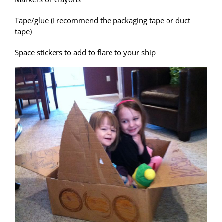
Tape/glue (I recommend the packaging tape or duct
tape)
Space stickers to add to flare to your ship