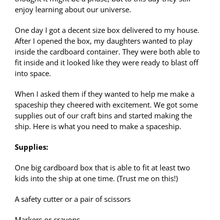
enjoy learning about our universe.
One day I got a decent size box delivered to my house.
After I opened the box, my daughters wanted to play
inside the cardboard container. They were both able to
fit inside and it looked like they were ready to blast off
into space.
When I asked them if they wanted to help me make a
spaceship they cheered with excitement. We got some
supplies out of our craft bins and started making the
ship. Here is what you need to make a spaceship.
Supplies:
One big cardboard box that is able to fit at least two
kids into the ship at one time. (Trust me on this!)
A safety cutter or a pair of scissors
Markers or crayons