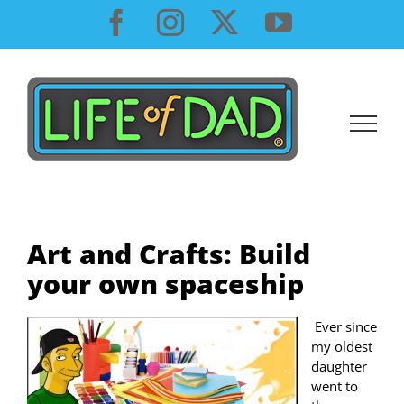
Skip
Facebook
Instagram
X
YouTube
to
content
Art and Crafts: Build
your own spaceship
Ever since
my oldest
daughter
went to