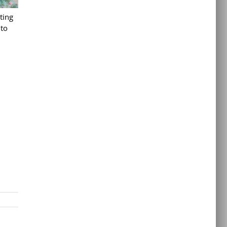
ting
 to