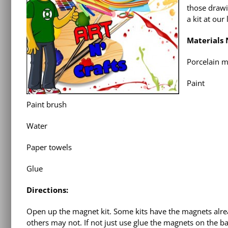
those drawi
a kit at our 
Materials
Porcelain m
Paint
Paint brush
Water
Paper towels
Glue
Directions:
Open up the magnet kit. Some kits have the magnets alre
others may not. If not just use glue the magnets on the ba