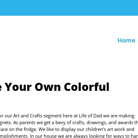
Home
e Your Own Colorful
or our Art and Crafts segment here at Life of Dad we are making
gnets. As parents we get a bevy of crafts, drawings, and awards t
lace on the fridge. We like to display our children’s art work and
mplishments. In our house we are always looking for ways to ha