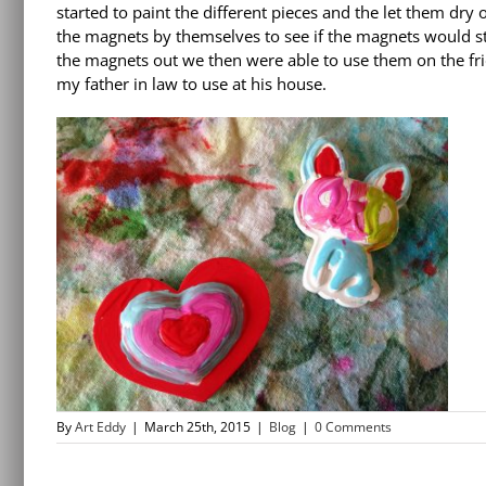
started to paint the different pieces and the let them dry
the magnets by themselves to see if the magnets would stic
the magnets out we then were able to use them on the fr
my father in law to use at his house.
By
Art Eddy
|
March 25th, 2015
|
Blog
|
0 Comments