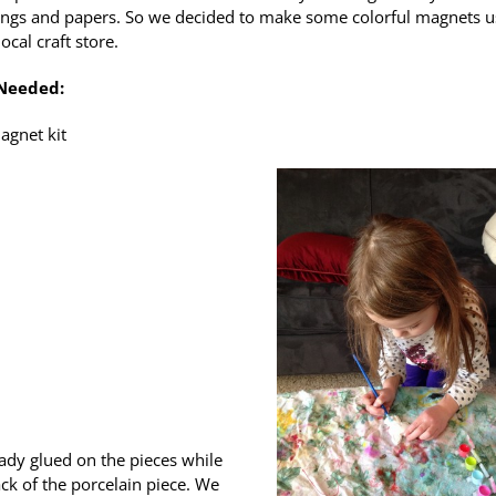
ngs and papers. So we decided to make some colorful magnets u
local craft store.
 Needed:
agnet kit
ady glued on the pieces while
ck of the porcelain piece. We