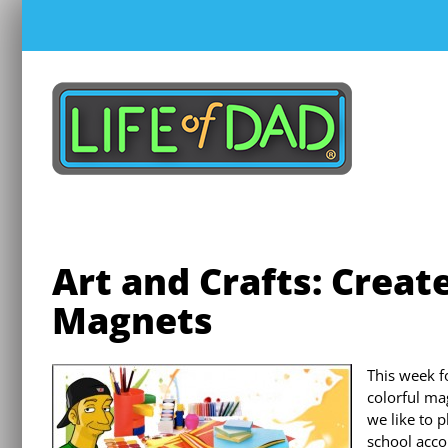
Skip
to
content
Art and Crafts: Creat
Magnets
This week f
colorful ma
we like to p
school acco