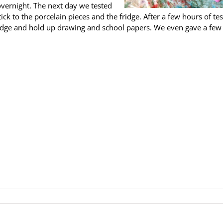
 overnight. The next day we tested
k to the porcelain pieces and the fridge. After a few hours of tes
idge and hold up drawing and school papers. We even gave a few