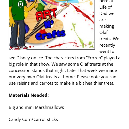
here at
Life of
Dad we
are
making
Olaf
treats. We
recently
went to
see Disney on Ice. The characters from “Frozen” played a
big role in that show. We saw some Olaf treats at the
concession stands that night. Later that week we made
our very own Olaf treats at home. Please note you can
use raisins and carrots to make it a bit healthier treat.
Materials Needed:
Big and mini Marshmallows
Candy Corn/Carrot sticks