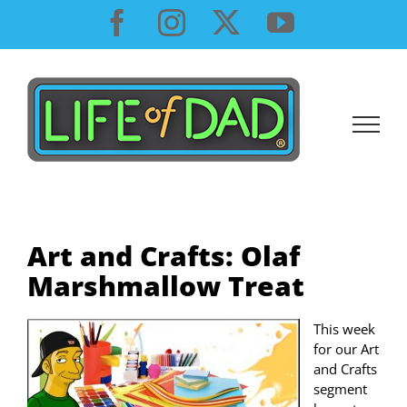
Skip
Facebook
Instagram
X
YouTube
to
content
Art and Crafts: Olaf
Marshmallow Treat
This week
for our Art
and Crafts
segment