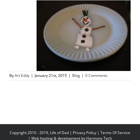
By
Art Eddy
|
January 21st, 2015
|
Blog
|
0 Comments
Copyright 2010 - 2019, Life of Dad |
Privacy Policy
|
Terms Of Service
| Web hosting & development by
Harmony Tech