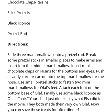
Chocolate Chips/Raisins
Stick Pretzels
Black licorice
Pretzel Rod
Directions:
Slide three marshmallows onto a pretzel rod. Break
some pretzel sticks in smaller pieces to make arms and
insert into the middle marshmallow. Insert mini
chocolate chips or raisins for the buttons and eyes. Push
a candy corn or carrot into the top marshmallow for the
nose. Use small pretzel sticks to fasten two mini
marshmallows for Olaf’s feet. Attach each foot on the
bottom base of Olaf. Finally use some black licorice as
Olaf’s “hair.” Your child just did exactly what Elsa did in
the movie. They both made their very own Olaf. Now
you can save these treats for after dinner!