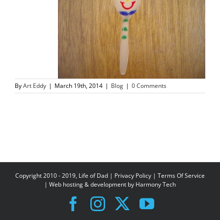
By
Art Eddy
|
March 19th, 2014
|
Blog
|
0 Comments
Copyright 2010 - 2019, Life of Dad |
Privacy Policy
|
Terms Of Service
| Web hosting & development by
Harmony Tech
Facebook
Instagram
X
YouTube