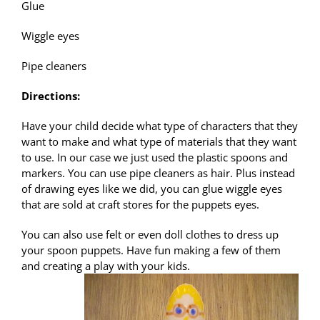
Glue
Wiggle eyes
Pipe cleaners
Directions:
Have your child decide what type of characters that they
want to make and what type of materials that they want
to use. In our case we just used the plastic spoons and
markers. You can use pipe cleaners as hair. Plus instead
of drawing eyes like we did, you can glue wiggle eyes
that are sold at craft stores for the puppets eyes.
You can also use felt or even doll clothes to dress up
your spoon puppets. Have fun making a few of them
and creating a play with your kids.