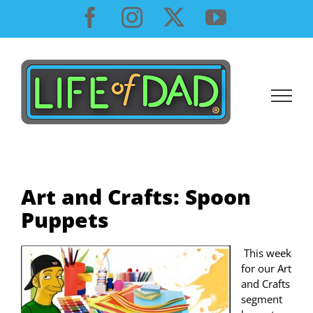
Skip
Facebook
Instagram
X
YouTube
to
content
Art and Crafts: Spoon
Puppets
This week
for our Art
and Crafts
segment