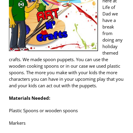
here at
Life of
Dad we
have a
break
from
doing any
holiday
themed
crafts. We made spoon puppets. You can use the
wooden cooking spoons or in our case we used plastic
spoons. The more you make with your kids the more
characters you can have in your upcoming play that you
and your kids can act out with the puppets.
Materials Needed:
Plastic Spoons or wooden spoons
Markers