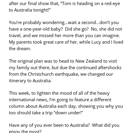
after our final show that, “Tom is heading on a red-eye
to Australia tonight!”
You’re probably wondering…wait a second…don’t you
have a one-year-old baby? Did she go? No, she did not
travel, and we missed her more than you can imagine.
My parents took great care of her, while Lucy and I lived
the dream.
The original plan was to head to New Zealand to visit
my family out there, but due the continued aftershocks
from the Christchurch earthquake, we changed our
itinerary to Australia.
This week, to lighten the mood of all of the heavy
international news, I’m going to feature a different
column about Australia each day, showing you why you
too should take a trip “down under!”
Have any of you ever been to Australia? What did you
enjoy the most?