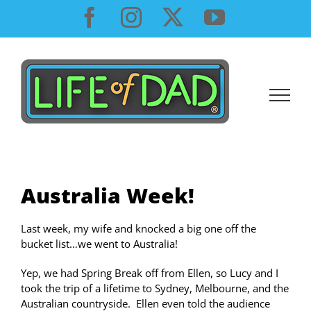
Skip
Facebook
Instagram
X
YouTube
to
content
Australia Week!
Last week, my wife and knocked a big one off the
bucket list…we went to Australia!
Yep, we had Spring Break off from Ellen, so Lucy and I
took the trip of a lifetime to Sydney, Melbourne, and the
Australian countryside. Ellen even told the audience