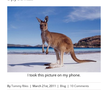
I took this picture on my phone.
By
Tommy Riles
|
March 21st, 2011
|
Blog
|
10 Comments