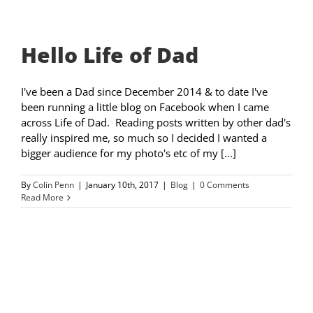
Hello Life of Dad
I've been a Dad since December 2014 & to date I've
been running a little blog on Facebook when I came
across Life of Dad. Reading posts written by other dad's
really inspired me, so much so I decided I wanted a
bigger audience for my photo's etc of my [...]
By
Colin Penn
|
January 10th, 2017
|
Blog
|
0 Comments
Read More