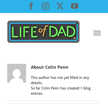
Skip
Facebook
Instagram
X
YouTube
to
content
About
Colin Penn
This author has not yet filled in any
details.
So far Colin Penn has created 1 blog
entries.