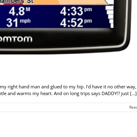
 my right hand man and glued to my hip. I'd have it no other way,
tle and warms my heart. And on long trips says DADDY!? just [...]
Rea