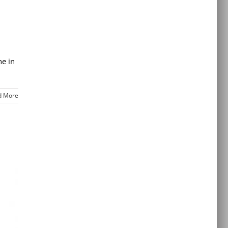
ne in
d More