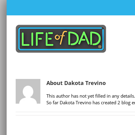
Skip
to
content
About
Dakota Trevino
This author has not yet filled in any details
So far Dakota Trevino has created 2 blog en