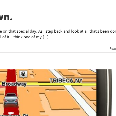
wn.
on that special day. As I step back and look at all that's been do
f it. I think one of my [...]
Rea