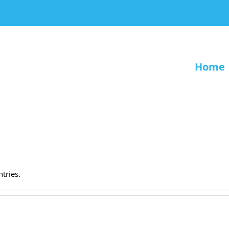
Home
.
tries.