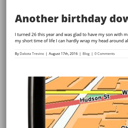
Another birthday do
I turned 26 this year and was glad to have my son with me 
my short time of life I can hardly wrap my head around all o
By
Dakota Trevino
|
August 17th, 2016
|
Blog
|
0 Comments