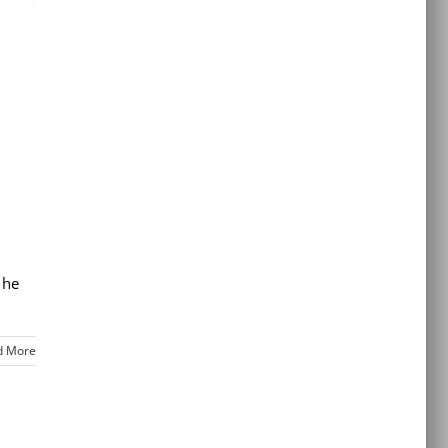
 he
d More