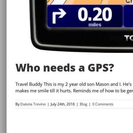
Who needs a GPS?
Travel Buddy This is my 2 year old son Mason and I. He's
makes me smile till it hurts. Reminds me of how to be gen
By
Dakota Trevino
|
July 24th, 2016
|
Blog
|
0 Comments