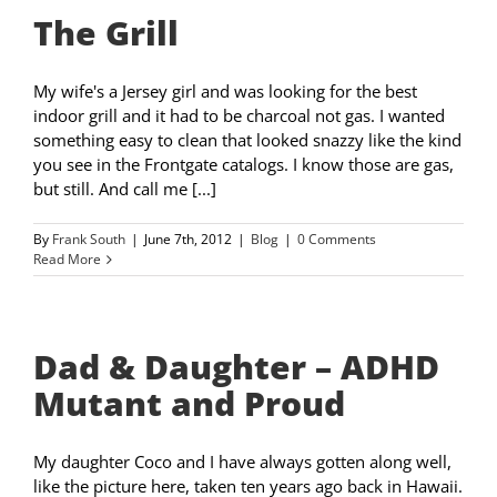
The Grill
My wife's a Jersey girl and was looking for the best
indoor grill and it had to be charcoal not gas. I wanted
something easy to clean that looked snazzy like the kind
you see in the Frontgate catalogs. I know those are gas,
but still. And call me [...]
By
Frank South
|
June 7th, 2012
|
Blog
|
0 Comments
Read More
Dad & Daughter – ADHD
Mutant and Proud
My daughter Coco and I have always gotten along well,
like the picture here, taken ten years ago back in Hawaii.