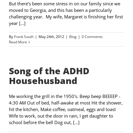
But there’s been some stress in on our family since we
moved to Georgia, and this has been a particularly
challenging year. My wife, Margaret is finishing her first
year [...]
By
Frank South
|
May 24th, 2012
|
Blog
|
0 Comments
Read More
Song of the ADHD
Househusband
Me working the grill in the 1950's. Beep beep BEEEEP -
4:30 AM Out of bed, half-awake at most Hit the shower,
hit the kitchen, Make coffee, oatmeal, eggs and toast
Wife to work, out the door in rain, I get daughter to
school before the bell Dog out, [...]