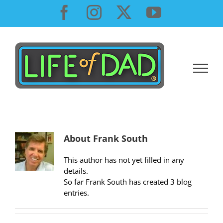
Skip
Facebook
Instagram
X
YouTube
to
content
About
Frank South
This author has not yet filled in any
details.
So far Frank South has created 3 blog
entries.