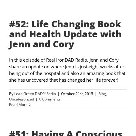
#52: Life Changing Book
and Health Update with
Jenn and Cory
In this episode of Real IronDAD Radio, Jenn and Cory
share an update on where Jenn is just eight weeks after
being out of the hospital and also an amazing book that
she has uncovered that has changed her life forever!
By
Lean Green DAD™ Radio
|
October 21st, 2015
|
Blog
,
Uncategorized
|
0 Comments
Read More
#51: Having A Conscious