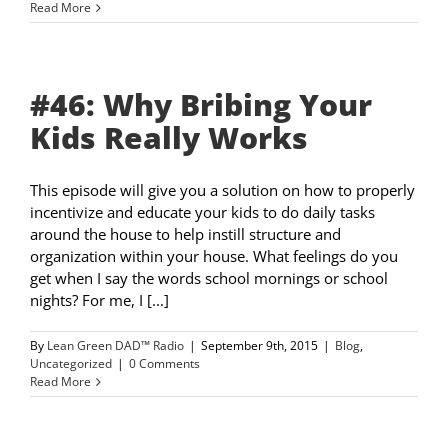
Read More
#46: Why Bribing Your
Kids Really Works
This episode will give you a solution on how to properly
incentivize and educate your kids to do daily tasks
around the house to help instill structure and
organization within your house. What feelings do you
get when I say the words school mornings or school
nights? For me, I [...]
By
Lean Green DAD™ Radio
|
September 9th, 2015
|
Blog
,
Uncategorized
|
0 Comments
Read More