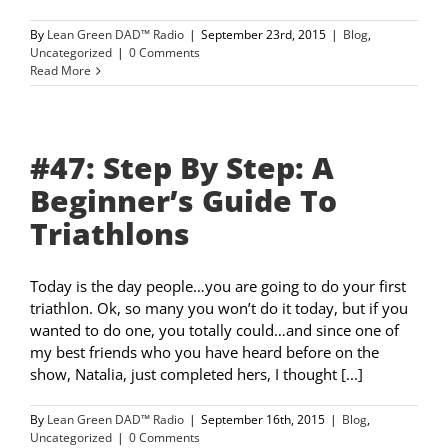
By
Lean Green DAD™ Radio
|
September 23rd, 2015
|
Blog
,
Uncategorized
|
0 Comments
Read More
#47: Step By Step: A
Beginner’s Guide To
Triathlons
Today is the day people…you are going to do your first
triathlon. Ok, so many you won’t do it today, but if you
wanted to do one, you totally could…and since one of
my best friends who you have heard before on the
show, Natalia, just completed hers, I thought [...]
By
Lean Green DAD™ Radio
|
September 16th, 2015
|
Blog
,
Uncategorized
|
0 Comments