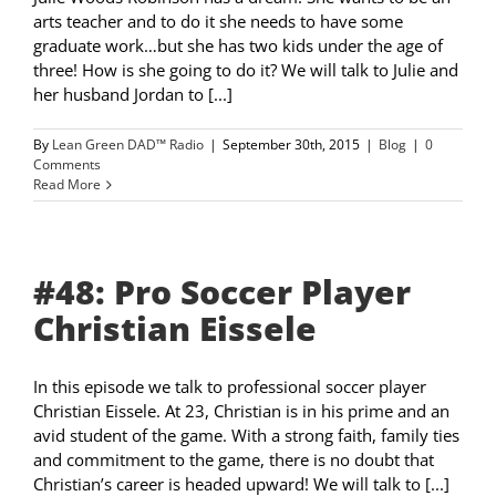
arts teacher and to do it she needs to have some
graduate work…but she has two kids under the age of
three! How is she going to do it? We will talk to Julie and
her husband Jordan to [...]
By
Lean Green DAD™ Radio
|
September 30th, 2015
|
Blog
|
0
Comments
Read More
#48: Pro Soccer Player
Christian Eissele
In this episode we talk to professional soccer player
Christian Eissele. At 23, Christian is in his prime and an
avid student of the game. With a strong faith, family ties
and commitment to the game, there is no doubt that
Christian’s career is headed upward! We will talk to [...]