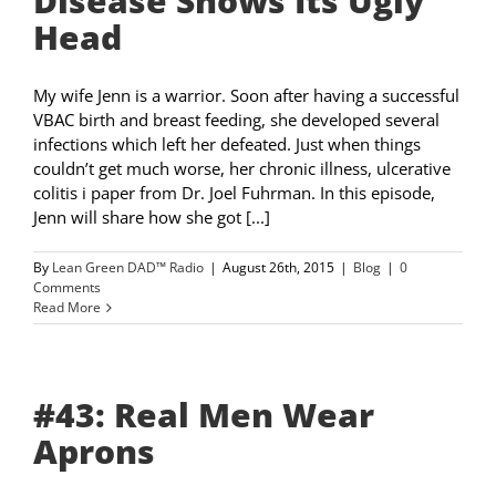
Disease Shows Its Ugly
Head
My wife Jenn is a warrior. Soon after having a successful
VBAC birth and breast feeding, she developed several
infections which left her defeated. Just when things
couldn’t get much worse, her chronic illness, ulcerative
colitis i paper from Dr. Joel Fuhrman. In this episode,
Jenn will share how she got [...]
By
Lean Green DAD™ Radio
|
August 26th, 2015
|
Blog
|
0
Comments
Read More
#43: Real Men Wear
Aprons