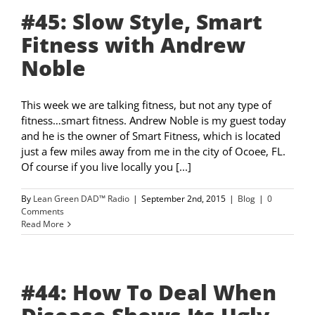
#45: Slow Style, Smart
Fitness with Andrew
Noble
This week we are talking fitness, but not any type of
fitness…smart fitness. Andrew Noble is my guest today
and he is the owner of Smart Fitness, which is located
just a few miles away from me in the city of Ocoee, FL.
Of course if you live locally you [...]
By
Lean Green DAD™ Radio
|
September 2nd, 2015
|
Blog
|
0
Comments
Read More
#44: How To Deal When