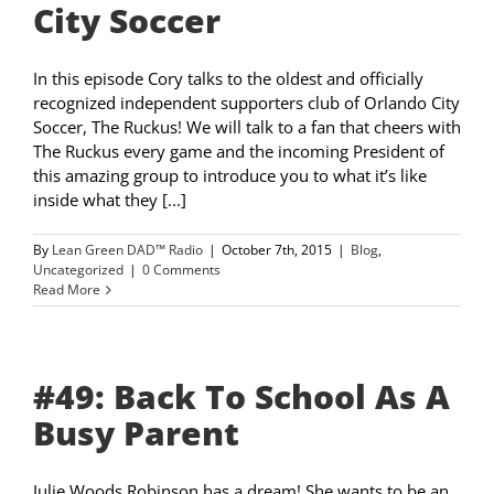
City Soccer
In this episode Cory talks to the oldest and officially
recognized independent supporters club of Orlando City
Soccer, The Ruckus! We will talk to a fan that cheers with
The Ruckus every game and the incoming President of
this amazing group to introduce you to what it’s like
inside what they [...]
By
Lean Green DAD™ Radio
|
October 7th, 2015
|
Blog
,
Uncategorized
|
0 Comments
Read More
#49: Back To School As A
Busy Parent
Julie Woods Robinson has a dream! She wants to be an