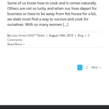
Some of us know how to cook and it comes naturally.
Others are not so lucky and when our lives depart for
business or have to be away from the house for a bit,
we dads must find a way to survive and cook for
ourselves. With so many women [...]
By
Lean Green DAD™ Radio
|
August 19th, 2015
|
Blog
|
0
Comments
Read More
Next
1
2