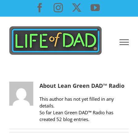
Skip
Facebook
Instagram
X
YouTube
to
content
About
Lean Green DAD™ Radio
This author has not yet filled in any
details.
So far Lean Green DAD™ Radio has
created 52 blog entries.