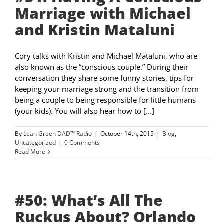
Marriage with Michael
and Kristin Mataluni
Cory talks with Kristin and Michael Mataluni, who are
also known as the “conscious couple.” During their
conversation they share some funny stories, tips for
keeping your marriage strong and the transition from
being a couple to being responsible for little humans
(your kids). You will also hear how to [...]
By
Lean Green DAD™ Radio
|
October 14th, 2015
|
Blog
,
Uncategorized
|
0 Comments
Read More
#50: What’s All The
Ruckus About? Orlando