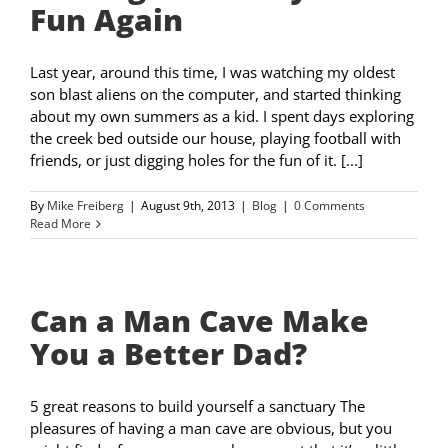
Fun Again
Last year, around this time, I was watching my oldest
son blast aliens on the computer, and started thinking
about my own summers as a kid. I spent days exploring
the creek bed outside our house, playing football with
friends, or just digging holes for the fun of it. [...]
By
Mike Freiberg
|
August 9th, 2013
|
Blog
|
0 Comments
Read More
Can a Man Cave Make
You a Better Dad?
5 great reasons to build yourself a sanctuary The
pleasures of having a man cave are obvious, but you