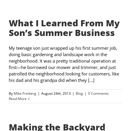
What I Learned From My
Son’s Summer Business
My teenage son just wrapped up his first summer job,
doing basic gardening and landscape work in the
neighborhood. It was a pretty traditional operation at
first—he borrowed our mower and trimmer, and just
patrolled the neighborhood looking for customers, like
his dad and his grandpa did when they [...]
By
Mike Freiberg
|
August 24th, 2013
|
Blog
|
0 Comments
Read More
Making the Backyard