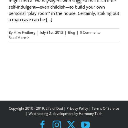
might find a few naysayers who suggest that it’s a little
self-indulgent—even childish—to build your own
personal “play room” in the house. Certainly, staking out
a man cave can be [...]
By
Mike Freiberg
|
July 31st, 2013
|
Blog
|
0 Comments
Read More
Copyright 2010 - 2019, Life of Dad |
Privacy Policy
|
Terms Of Service
| Web hosting & development by
Harmony Tech
Facebook
Instagram
X
YouTube