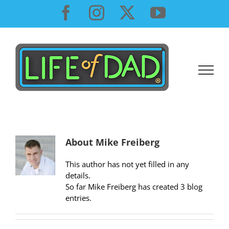
Skip
Facebook
Instagram
X
YouTube
to
content
About
Mike Freiberg
This author has not yet filled in any
details.
So far Mike Freiberg has created 3 blog
entries.