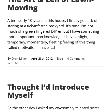
Mowing
After nearly 10 years in this house, I finally got sick of
staring at a tick-infested backyard. It's time. I'm not
much of a green-fingered DIY-er, but I have something
more important than knowledge: I have a slight,
temporary, momentary, fleeting feeling of this thing
called motivation. I have [...]
By
Oren Miller
|
April 28th, 2012
|
Blog
|
0 Comments
Read More
Thought I’d Introduce
Myself
So the other day I asked my awesomely talented sister