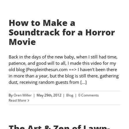
How to Make a
Soundtrack for a Horror
Movie
Back in the days of the new baby, when I still had time,
patience, and good will to all, I made this video for my
old blog (Peopleinthesun.com ==> I haven't been there
in more than a year, but the blog is still there, gathering
dust, receiving random guests from [...]
By
Oren Miller
|
May 29th, 2012
|
Blog
|
0 Comments
Read More
The Art & Zen of Lawn-