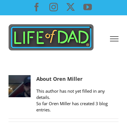
Skip
Facebook
Instagram
X
YouTube
to
content
About
Oren Miller
This author has not yet filled in any
details.
So far Oren Miller has created 3 blog
entries.