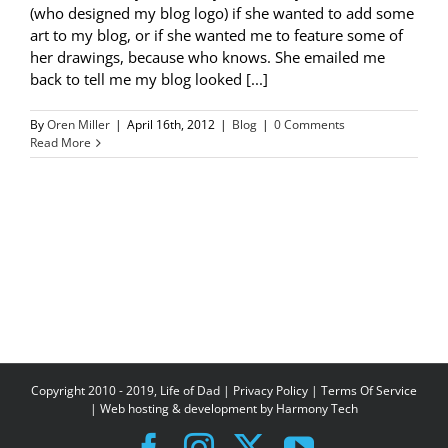
(who designed my blog logo) if she wanted to add some
art to my blog, or if she wanted me to feature some of
her drawings, because who knows. She emailed me
back to tell me my blog looked [...]
By
Oren Miller
|
April 16th, 2012
|
Blog
|
0 Comments
Read More
Copyright 2010 - 2019, Life of Dad |
Privacy Policy
|
Terms Of Service
| Web hosting & development by
Harmony Tech
Facebook
Instagram
X
YouTube