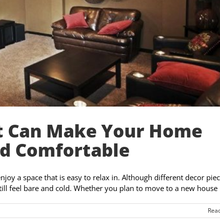
t Can Make Your Home
nd Comfortable
oy a space that is easy to relax in. Although different decor piec
till feel bare and cold. Whether you plan to move to a new house [
Rea