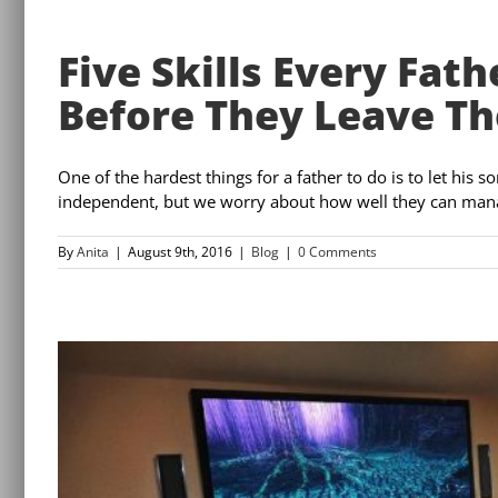
Five Skills Every Fat
Before They Leave Th
One of the hardest things for a father to do is to let his s
independent, but we worry about how well they can manage 
By
Anita
|
August 9th, 2016
|
Blog
|
0 Comments