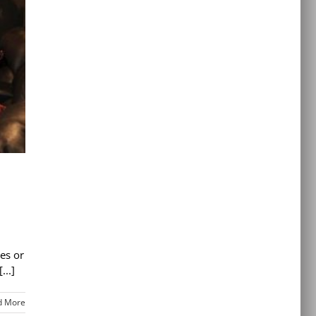
es or
...]
d More