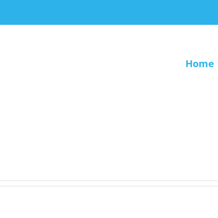
Home
.