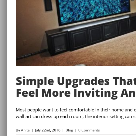
Simple Upgrades Tha
Feel More Inviting A
Most people want to feel comfortable in their home and enj
wall art can dress up each room, the interior setting can s
By
Anita
|
July 22nd, 2016
|
Blog
|
0 Comments