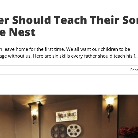
her Should Teach Their So
e Nest
on leave home for the first time. We all want our children to be
without us. Here are six skills every father should teach his [..
Rea