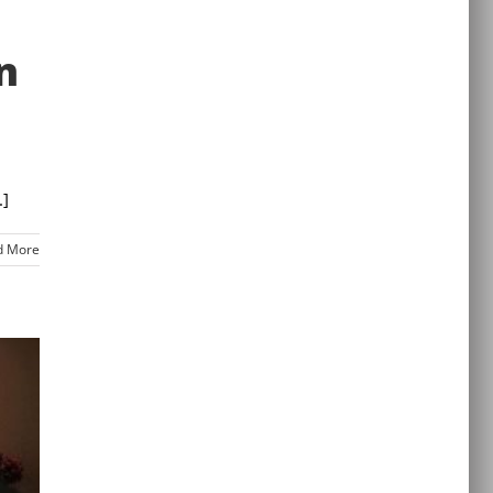
n
.]
d More