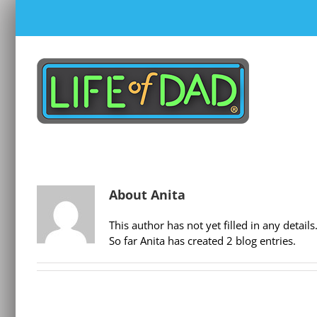
Skip
to
content
About
Anita
This author has not yet filled in any details
So far Anita has created 2 blog entries.