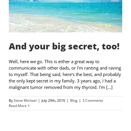
And your big secret, too!
Well, here we go. This is either a great way to
communicate with other dads, or I'm ranting and raving
to myself. That being said, here's the best, and probably
the only kept secret in my family. 3 years ago, I had a
malignant tumor removed from my thyroid. I'm [...]
By
Steve Michael
|
July 29th, 2016
|
Blog
|
3 Comments
Read More