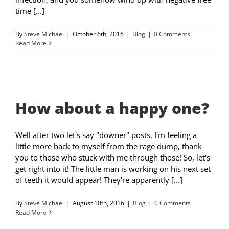
time [...]
By
Steve Michael
|
October 6th, 2016
|
Blog
|
0 Comments
Read More
How about a happy one?
Well after two let's say "downer" posts, I'm feeling a
little more back to myself from the rage dump, thank
you to those who stuck with me through those! So, let's
get right into it! The little man is working on his next set
of teeth it would appear! They're apparently [...]
By
Steve Michael
|
August 10th, 2016
|
Blog
|
0 Comments
Read More