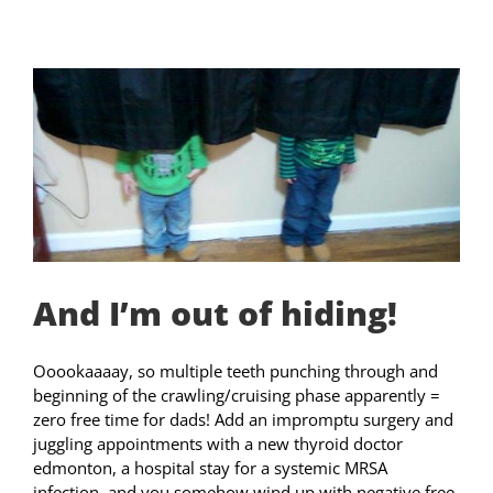
And I’m out of hiding!
Ooookaaaay, so multiple teeth punching through and
beginning of the crawling/cruising phase apparently =
zero free time for dads! Add an impromptu surgery and
juggling appointments with a new thyroid doctor
edmonton, a hospital stay for a systemic MRSA
infection, and you somehow wind up with negative free