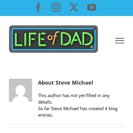
Skip
Facebook
Instagram
X
YouTube
to
content
About
Steve Michael
This author has not yet filled in any
details.
So far Steve Michael has created 4 blog
entries.