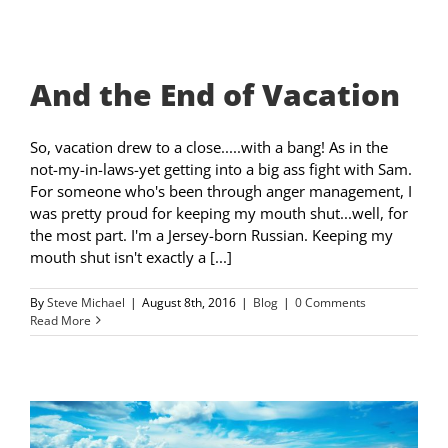
And the End of Vacation
So, vacation drew to a close.....with a bang! As in the
not-my-in-laws-yet getting into a big ass fight with Sam.
For someone who's been through anger management, I
was pretty proud for keeping my mouth shut...well, for
the most part. I'm a Jersey-born Russian. Keeping my
mouth shut isn't exactly a [...]
By
Steve Michael
|
August 8th, 2016
|
Blog
|
0 Comments
Read More