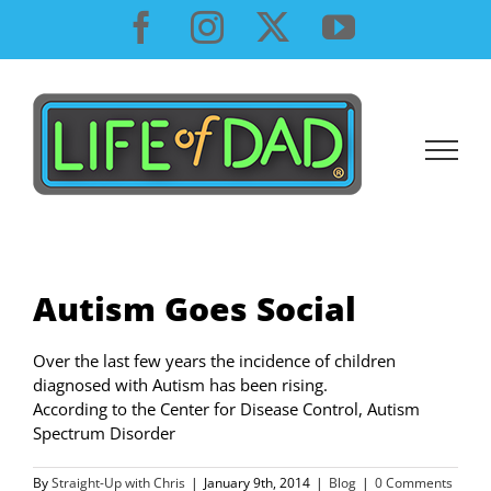
Skip
Facebook
Instagram
X
YouTube
to
content
Autism Goes Social
Over the last few years the incidence of children
diagnosed with Autism has been rising.
According to the Center for Disease Control, Autism
Spectrum Disorder
By
Straight-Up with Chris
|
January 9th, 2014
|
Blog
|
0 Comments