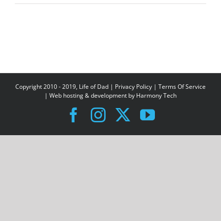
Copyright 2010 - 2019, Life of Dad |
Privacy Policy
|
Terms Of Service
| Web hosting & development by
Harmony Tech
Facebook
Instagram
X
YouTube