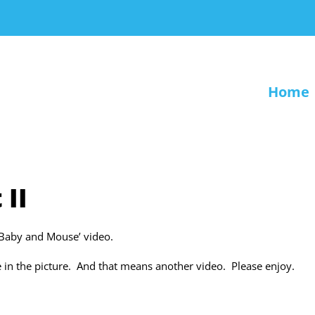
Home
 II
‘Baby and Mouse’ video.
e in the picture. And that means another video. Please enjoy.