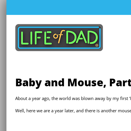
Skip
to
content
Baby and Mouse, Part
About a year ago, the world was blown away by my first 
Well, here we are a year later, and there is another mous