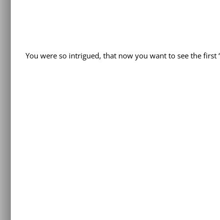
You were so intrigued, that now you want to see the firs