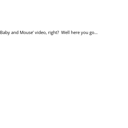
t ‘Baby and Mouse’ video, right? Well here you go…