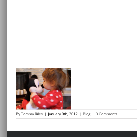
By
Tommy Riles
|
January 9th, 2012
|
Blog
|
0 Comments