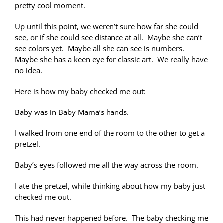
pretty cool moment.
Up until this point, we weren’t sure how far she could
see, or if she could see distance at all. Maybe she can’t
see colors yet. Maybe all she can see is numbers.
Maybe she has a keen eye for classic art. We really have
no idea.
Here is how my baby checked me out:
Baby was in Baby Mama’s hands.
I walked from one end of the room to the other to get a
pretzel.
Baby’s eyes followed me all the way across the room.
I ate the pretzel, while thinking about how my baby just
checked me out.
This had never happened before. The baby checking me