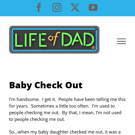
Skip
Facebook
Instagram
X
YouTube
to
content
Baby Check Out
I’m handsome. I get it. People have been telling me this
for years. Sometimes a little too often. I’m used to
people checking me out. By that, I mean, I’m not used
to people checking me out.
So…when my baby daughter checked me out, it was a