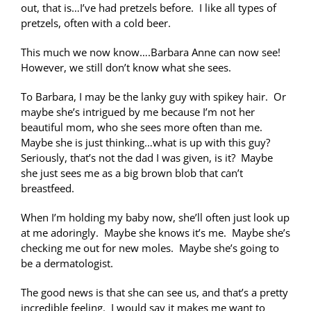
out, that is…I’ve had pretzels before. I like all types of
pretzels, often with a cold beer.
This much we now know….Barbara Anne can now see!
However, we still don’t know what she sees.
To Barbara, I may be the lanky guy with spikey hair. Or
maybe she’s intrigued by me because I’m not her
beautiful mom, who she sees more often than me.
Maybe she is just thinking…what is up with this guy?
Seriously, that’s not the dad I was given, is it? Maybe
she just sees me as a big brown blob that can’t
breastfeed.
When I’m holding my baby now, she’ll often just look up
at me adoringly. Maybe she knows it’s me. Maybe she’s
checking me out for new moles. Maybe she’s going to
be a dermatologist.
The good news is that she can see us, and that’s a pretty
incredible feeling. I would say it makes me want to